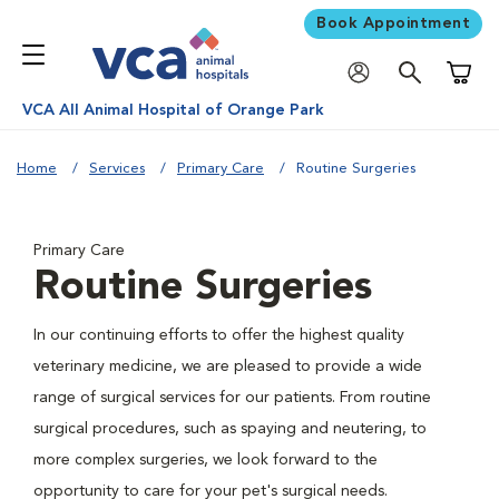
Book Appointment
Shoppi
VCA All Animal Hospital of Orange Park
Home
Services
Primary Care
Routine Surgeries
Primary Care
Routine Surgeries
In our continuing efforts to offer the highest quality
veterinary medicine, we are pleased to provide a wide
range of surgical services for our patients. From routine
surgical procedures, such as spaying and neutering, to
more complex surgeries, we look forward to the
opportunity to care for your pet's surgical needs.