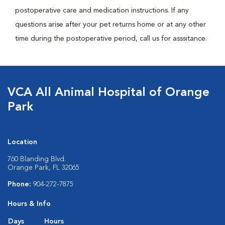
postoperative care and medication instructions. If any
questions arise after your pet returns home or at any other
time during the postoperative period, call us for asssitance.
VCA All Animal Hospital of Orange
Park
Location
760 Blanding Blvd.
Orange Park, FL 32065
Phone:
904-272-7875
Hours & Info
Days
Hours