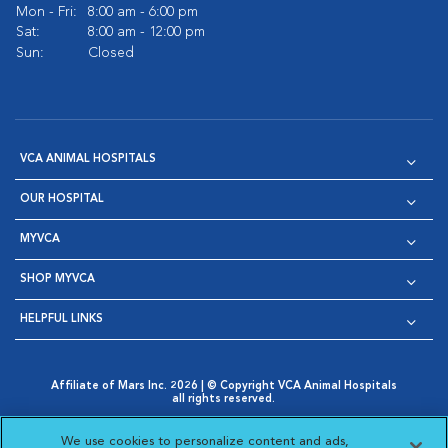
Mon - Fri:
8:00 am - 6:00 pm
Sat:
8:00 am - 12:00 pm
Sun:
Closed
VCA ANIMAL HOSPITALS
OUR HOSPITAL
MYVCA
SHOP MYVCA
HELPFUL LINKS
Affiliate of Mars Inc. 2026 | © Copyright VCA Animal Hospitals
all rights reserved.
Privacy Policy
|
Terms & Conditions
|
Web Accessibility
|
Opens in New Window
AdChoices
|
Cookie Notice
|
Cookies Settings
|
We use cookies to personalize content and ads,
Opens in New Window
Opens in New Window