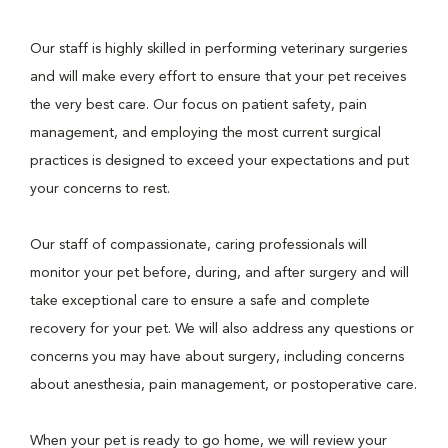
Our staff is highly skilled in performing veterinary surgeries
and will make every effort to ensure that your pet receives
the very best care. Our focus on patient safety, pain
management, and employing the most current surgical
practices is designed to exceed your expectations and put
your concerns to rest.
Our staff of compassionate, caring professionals will
monitor your pet before, during, and after surgery and will
take exceptional care to ensure a safe and complete
recovery for your pet. We will also address any questions or
concerns you may have about surgery, including concerns
about anesthesia, pain management, or postoperative care.
When your pet is ready to go home, we will review your