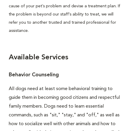
cause of your pet’s problem and devise a treatment plan. If
the problem is beyond our staff’s ability to treat, we will
refer you to another trusted and trained professional for
assistance.
Available Services
Behavior Counseling
All dogs need at least some behavioral training to
guide them in becoming good citizens and respectful
family members. Dogs need to learn essential
commands, such as "sit," "stay," and "off," as well as
how to socialize well with other animals and how to