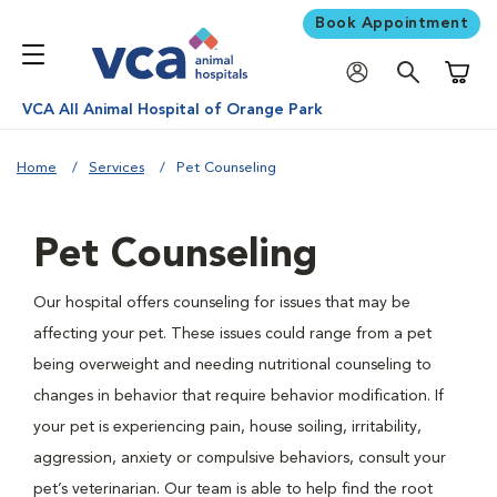
Book Appointment
Shoppi
VCA All Animal Hospital of Orange Park
Home
Services
Pet Counseling
Pet Counseling
Our hospital offers counseling for issues that may be
affecting your pet. These issues could range from a pet
being overweight and needing nutritional counseling to
changes in behavior that require behavior modification. If
your pet is experiencing pain, house soiling, irritability,
aggression, anxiety or compulsive behaviors, consult your
pet’s veterinarian. Our team is able to help find the root