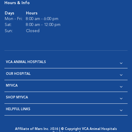
Hours & Info
Days
Hours
Mon - Fri:
8:00 am - 6:00 pm
Sat:
8:00 am - 12:00 pm
Sun:
Closed
VCA ANIMAL HOSPITALS
OUR HOSPITAL
MYVCA
SHOP MYVCA
HELPFUL LINKS
Affiliate of Mars Inc. 2026 | © Copyright VCA Animal Hospitals