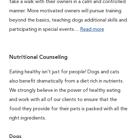
take a walk with their owners in a calm and controlled
manner. More motivated owners will pursue training
beyond the basics, teaching dogs additional skills and
participating in special events....
Read more
Nutritional Counseling
Eating healthy isn’t just for people! Dogs and cats
also benefit dramatically from a diet rich in nutrients.
We strongly believe in the power of healthy eating
and work with all of our clients to ensure that the
food they provide for their pets is packed with all the
right ingredients.
Dogs