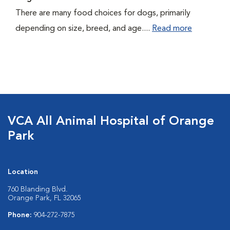
There are many food choices for dogs, primarily
depending on size, breed, and age....
Read more
VCA All Animal Hospital of Orange
Park
Location
760 Blanding Blvd.
Orange Park, FL 32065
Phone:
904-272-7875