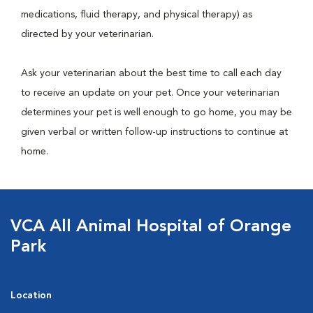
medications, fluid therapy, and physical therapy) as
directed by your veterinarian.
Ask your veterinarian about the best time to call each day
to receive an update on your pet. Once your veterinarian
determines your pet is well enough to go home, you may be
given verbal or written follow-up instructions to continue at
home.
VCA All Animal Hospital of Orange
Park
Location