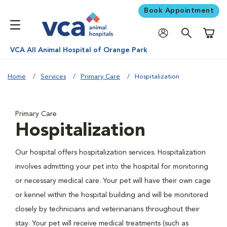
Book Appointment
Shoppi
VCA All Animal Hospital of Orange Park
Home
Services
Primary Care
Hospitalization
Primary Care
Hospitalization
Our hospital offers hospitalization services. Hospitalization
involves admitting your pet into the hospital for monitoring
or necessary medical care. Your pet will have their own cage
or kennel within the hospital building and will be monitored
closely by technicians and veterinarians throughout their
stay. Your pet will receive medical treatments (such as