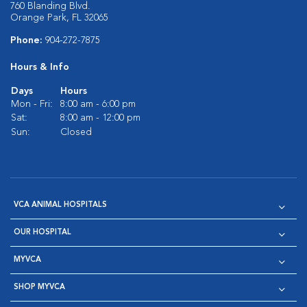
760 Blanding Blvd.
Orange Park, FL 32065
Phone:
904-272-7875
Hours & Info
Days
Hours
Mon - Fri:
8:00 am - 6:00 pm
Sat:
8:00 am - 12:00 pm
Sun:
Closed
VCA ANIMAL HOSPITALS
OUR HOSPITAL
MYVCA
SHOP MYVCA