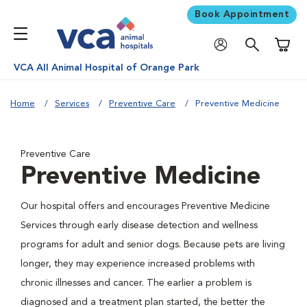
Book Appointment
Shoppi
VCA All Animal Hospital of Orange Park
Home
Services
Preventive Care
Preventive Medicine
Preventive Care
Preventive Medicine
Our hospital offers and encourages Preventive Medicine
Services through early disease detection and wellness
programs for adult and senior dogs. Because pets are living
longer, they may experience increased problems with
chronic illnesses and cancer. The earlier a problem is
diagnosed and a treatment plan started, the better the