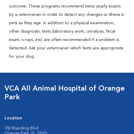
outcome. These programs recommend twice yearly exams
by a veterinarian in order to detect any changes or illness in
pets as they age. In addition to a physical examination,
other diagnostic tests (laboratory work, urinalysis, fecal
exam, x-rays, etc) are often recommended if a problem is
detected. Ask your veterinarian which tests are appropriate
for your dog.
VCA All Animal Hospital of Orange
Park
Location
760 Blanding Blvd.
Orange Park, FL 32065