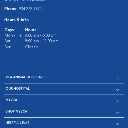
Phone:
904-272-7875
Hours & Info
Days
Hours
Mon - Fri:
8:00 am - 6:00 pm
Sat:
8:00 am - 12:00 pm
Sun:
Closed
VCA ANIMAL HOSPITALS
OUR HOSPITAL
MYVCA
SHOP MYVCA
HELPFUL LINKS