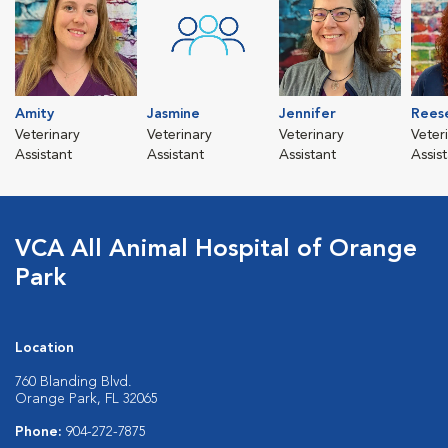
Amity
Jasmine
Jennifer
Rees
Veterinary
Veterinary
Veterinary
Veter
Assistant
Assistant
Assistant
Assis
VCA All Animal Hospital of Orange
Park
Location
760 Blanding Blvd.
Orange Park, FL 32065
Phone:
904-272-7875