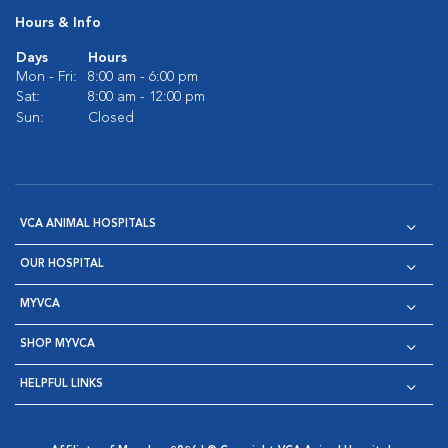
Hours & Info
Days
Hours
Mon - Fri:
8:00 am - 6:00 pm
Sat:
8:00 am - 12:00 pm
Sun:
Closed
VCA ANIMAL HOSPITALS
OUR HOSPITAL
MYVCA
SHOP MYVCA
HELPFUL LINKS