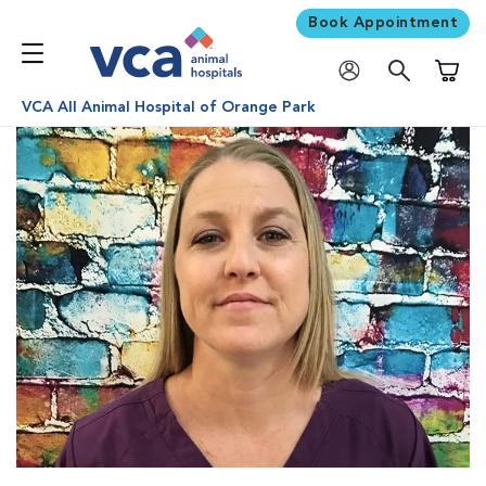
Book Appointment
Shoppi
VCA All Animal Hospital of Orange Park