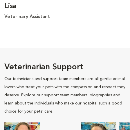
Lisa
Veterinary Assistant
Veterinarian Support
Our technicians and support team members are all gentle animal
lovers who treat your pets with the compassion and respect they
deserve. Explore our support team members' biographies and
learn about the individuals who make our hospital such a good
choice for your pets' care.