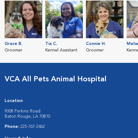
Grace B.
Tia C.
Connie H.
Melia
Groomer
Kennel Assistant
Groomer
Kenne
VCA All Pets Animal Hospital
Location
9308 Perkins Road
Baton Rouge, LA 70810
Phone:
225-767-2462