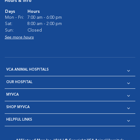
Hours & Info
Days
Hours
Mon - Fri:
7:00 am - 6:00 pm
Sat:
8:00 am - 2:00 pm
Sun:
Closed
See more hours
VCA ANIMAL HOSPITALS
OUR HOSPITAL
MYVCA
SHOP MYVCA
HELPFUL LINKS