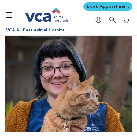
Book Appointment
Shoppi
VCA All Pets Animal Hospital