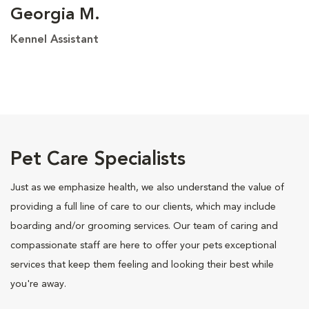
Georgia M.
Kennel Assistant
Pet Care Specialists
Just as we emphasize health, we also understand the value of
providing a full line of care to our clients, which may include
boarding and/or grooming services. Our team of caring and
compassionate staff are here to offer your pets exceptional
services that keep them feeling and looking their best while
you're away.