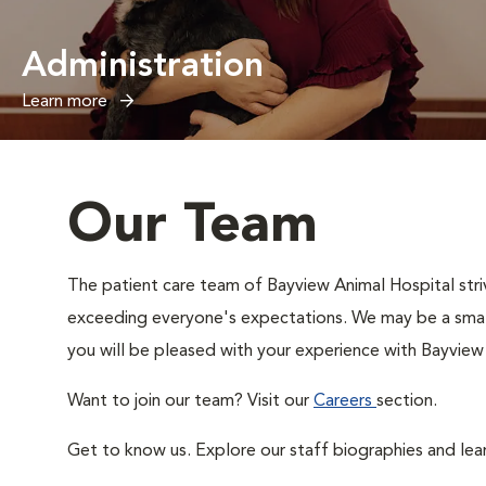
Administration
Learn more
Our Team
The patient care team of Bayview Animal Hospital str
exceeding everyone's expectations. We may be a small 
you will be pleased with your experience with Bayview
Want to join our team? Visit our
Careers
section.
Get to know us. Explore our staff biographies and lea