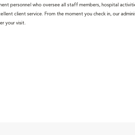
nt personnel who oversee all staff members, hospital activities
ellent client service. From the moment you check in, our adminis
r your visit.