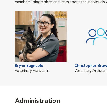
members' biographies and learn about the individuals 
Brynn Bagnuolo
Christopher Brav
Veterinary Assistant
Veterinary Assistan
Administration