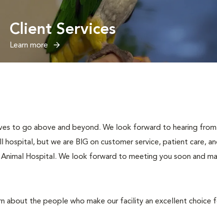
Client Services
Learn more
ives to go above and beyond. We look forward to hearing from 
hospital, but we are BIG on customer service, patient care, an
 Animal Hospital. We look forward to meeting you soon and maki
rn about the people who make our facility an excellent choice 