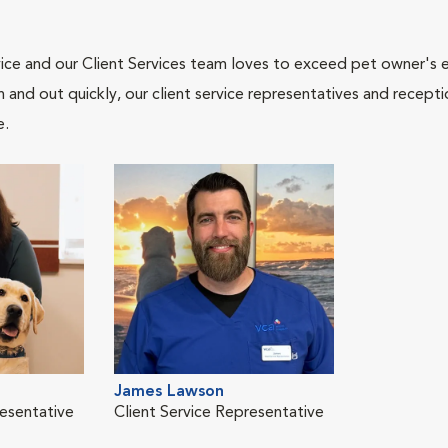
ce and our Client Services team loves to exceed pet owner's ex
and out quickly, our client service representatives and recepti
e.
James Lawson
resentative
Client Service Representative