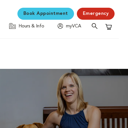
Book Appointment
Emergency
Hours & Info
myVCA
Shopping C