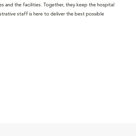
 and the facilities. Together, they keep the hospital
trative staff is here to deliver the best possible