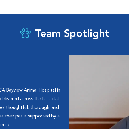
Team Spotlight
CA Bayview Animal Hospital in
delivered across the hospital.
ves thoughtful, thorough, and
at their pet is supported by a
ience.