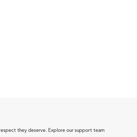
 respect they deserve. Explore our support team