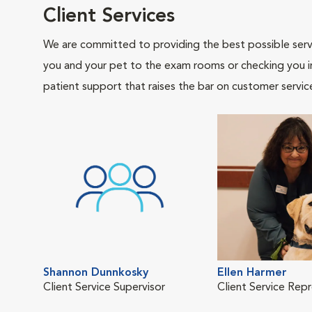
Client Services
We are committed to providing the best possible servi
you and your pet to the exam rooms or checking you in 
patient support that raises the bar on customer servic
Shannon Dunnkosky
Ellen Harmer
Client Service Supervisor
Client Service Rep