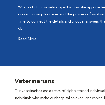
What sets Dr. Guglielmo apart is how she approaches
drawn to complex cases and the process of working
time to connect the details and uncover answers th
ob...
Read More
Veterinarians
Our veterinarians are a team of highly trained individu
individuals who make our hospital an excellent choice f