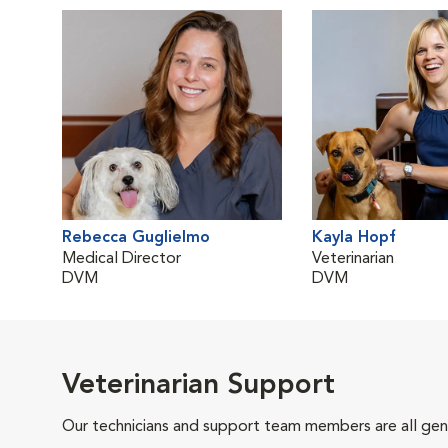
Rebecca Guglielmo
Kayla Hopf
Medical Director
Veterinarian
DVM
DVM
Veterinarian Support
Our technicians and support team members are all gen