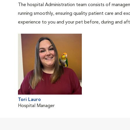
The hospital Administration team consists of manageme
running smoothly, ensuring quality patient care and exc
experience to you and your pet before, during and afte
Tori Lauro
Hospital Manager