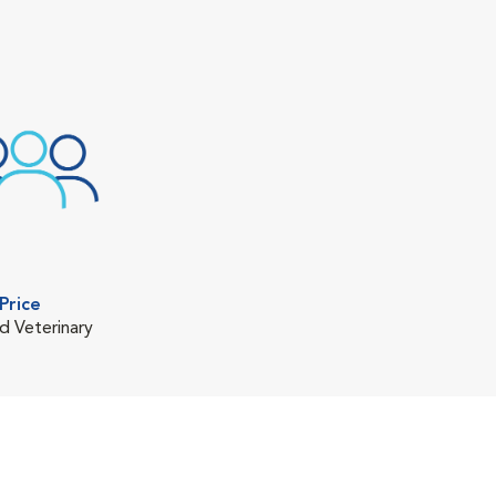
Price
d Veterinary