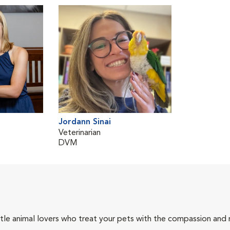
Jordann Sinai
Veterinarian
DVM
tle animal lovers who treat your pets with the compassion and