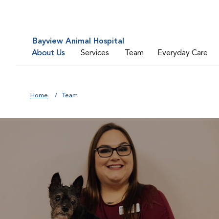
Bayview Animal Hospital
About Us
Services
Team
Everyday Care
Home
Team