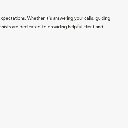
pectations. Whether it's answering your calls, guiding
onists are dedicated to providing helpful client and