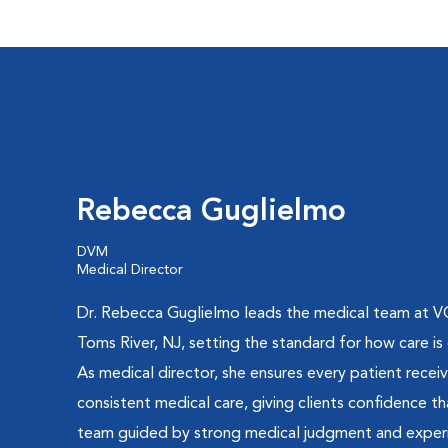
Rebecca Guglielmo
DVM
Medical Director
Dr. Rebecca Guglielmo leads the medical team at V
Toms River, NJ, setting the standard for how care is 
As medical director, she ensures every patient recei
consistent medical care, giving clients confidence th
team guided by strong medical judgment and exper