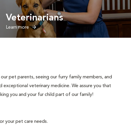
Veterinarians
Learn more
our pet parents, seeing our furry family members, and
d exceptional veterinary medicine. We assure you that
ng you and your fur child part of our family!
for your pet care needs.