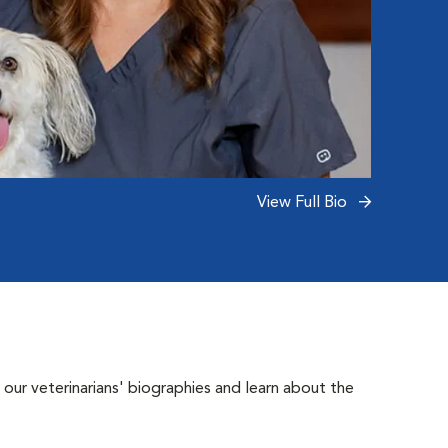
View Full Bio
 our veterinarians' biographies and learn about the