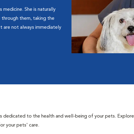
 medicine. She is naturally
 through them, taking the
at are not always immediately
als dedicated to the health and well-being of your pets. Explore
or your pets' care.