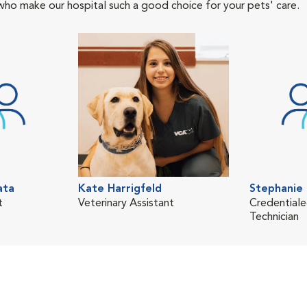
who make our hospital such a good choice for your pets' care.
ata
Kate Harrigfeld
Stephanie 
t
Veterinary Assistant
Credentiale
Technician