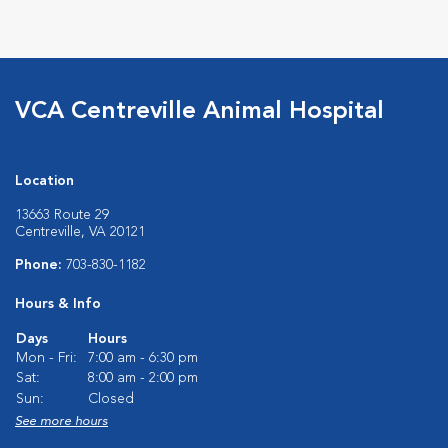
VCA Centreville Animal Hospital
Location
13663 Route 29
Centreville, VA 20121
Phone:
703-830-1182
Hours & Info
Days
Hours
Mon - Fri:
7:00 am - 6:30 pm
Sat:
8:00 am - 2:00 pm
Sun:
Closed
See more hours