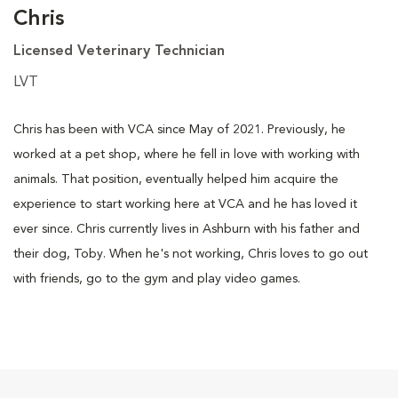
Chris
Licensed Veterinary Technician
LVT
Chris has been with VCA since May of 2021. Previously, he
worked at a pet shop, where he fell in love with working with
animals. That position, eventually helped him acquire the
experience to start working here at VCA and he has loved it
ever since. Chris currently lives in Ashburn with his father and
their dog, Toby. When he's not working, Chris loves to go out
with friends, go to the gym and play video games.