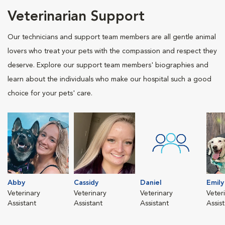
Veterinarian Support
Our technicians and support team members are all gentle animal
lovers who treat your pets with the compassion and respect they
deserve. Explore our support team members' biographies and
learn about the individuals who make our hospital such a good
choice for your pets' care.
Abby
Cassidy
Daniel
Emily
Veterinary
Veterinary
Veterinary
Veter
Assistant
Assistant
Assistant
Assis