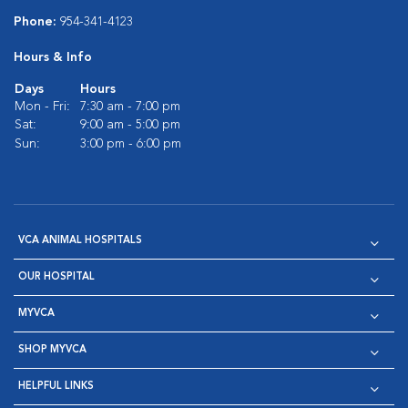
Phone:
954-341-4123
Hours & Info
Days
Hours
Mon - Fri:
7:30 am - 7:00 pm
Sat:
9:00 am - 5:00 pm
Sun:
3:00 pm - 6:00 pm
VCA ANIMAL HOSPITALS
OUR HOSPITAL
MYVCA
SHOP MYVCA
HELPFUL LINKS