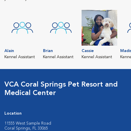
Alain
Brian
Cassie
Madi
Kennel Assistant
Kennel Assistant
Kennel Assistant
Kenne
VCA Coral Springs Pet Resort and
Medical Center
Location
11555 West Sample Road
Coral Springs, FL 33065