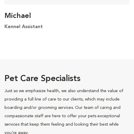
Michael
Kennel Assistant
Pet Care Specialists
Just as we emphasize health, we also understand the value of
providing a full line of care to our clients, which may include
boarding and/or grooming services. Our team of caring and
compassionate staff are here to offer your pets exceptional
services that keep them feeling and looking their best while
you're away.