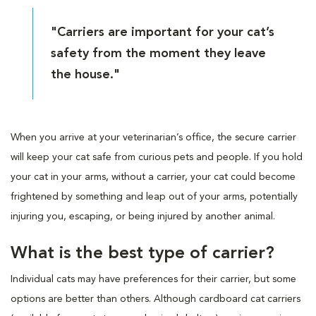
"Carriers are important for your cat’s
safety from the moment they leave
the house."
When you arrive at your veterinarian’s office, the secure carrier
will keep your cat safe from curious pets and people. If you hold
your cat in your arms, without a carrier, your cat could become
frightened by something and leap out of your arms, potentially
injuring you, escaping, or being injured by another animal.
What is the best type of carrier?
Individual cats may have preferences for their carrier, but some
options are better than others. Although cardboard cat carriers