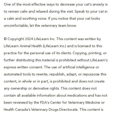
One of the most effective ways to decrease your cat’s anxiety is
to remain calm and relaxed during the visit. Speak to your cat in
a calm and soothing voice. If you notice that your cat looks
uncomfortable, let the veterinary team know.
© Copyright 2024 LifeLearn Inc. This content was written by
LifeLearn Animal Health (LifeLearn Inc.) and is licensed to this
practice for the personal use of its clients. Copying, printing, or
further distributing this material is prohibited without LifeLearn’s
express written consent. The use of artificial intelligence or
automated tools to rewrite, republish, adapt, or repurpose this
content, in whole or in part, is prohibited and does not create
any ownership or derivative rights. This content does not
contain all available information about medications and has not
been reviewed by the FDA’s Center for Veterinary Medicine or
Health Canada’s Veterinary Drugs Directorate. This content is