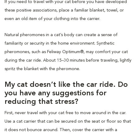
If you need to travel with your cat before you have developed
these positive associations, place a familiar blanket, towel, or
even an old item of your clothing into the carrier.
Natural pheromones in a cat’s body can create a sense of
familiarity or security in the home environment. Synthetic
pheromones, such as Feliway Optimum®, may comfort your cat
during the car ride. About 15–30 minutes before traveling, lightly
spritz the blanket with the pheromone.
My cat doesn’t like the car ride. Do
you have any suggestions for
reducing that stress?
First, never travel with your cat free to move around in the car.
Use a cat carrier that can be secured on the seat or floor so that
it does not bounce around. Then, cover the carrier with a