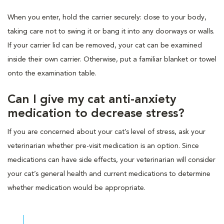
When you enter, hold the carrier securely: close to your body,
taking care not to swing it or bang it into any doorways or walls.
If your carrier lid can be removed, your cat can be examined
inside their own carrier. Otherwise, put a familiar blanket or towel
onto the examination table.
Can I give my cat anti-anxiety
medication to decrease stress?
If you are concerned about your cat’s level of stress, ask your
veterinarian whether pre-visit medication is an option. Since
medications can have side effects, your veterinarian will consider
your cat’s general health and current medications to determine
whether medication would be appropriate.