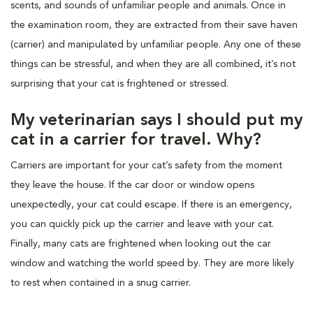
scents, and sounds of unfamiliar people and animals. Once in
the examination room, they are extracted from their save haven
(carrier) and manipulated by unfamiliar people. Any one of these
things can be stressful, and when they are all combined, it’s not
surprising that your cat is frightened or stressed.
My veterinarian says I should put my
cat in a carrier for travel. Why?
Carriers are important for your cat’s safety from the moment
they leave the house. If the car door or window opens
unexpectedly, your cat could escape. If there is an emergency,
you can quickly pick up the carrier and leave with your cat.
Finally, many cats are frightened when looking out the car
window and watching the world speed by. They are more likely
to rest when contained in a snug carrier.