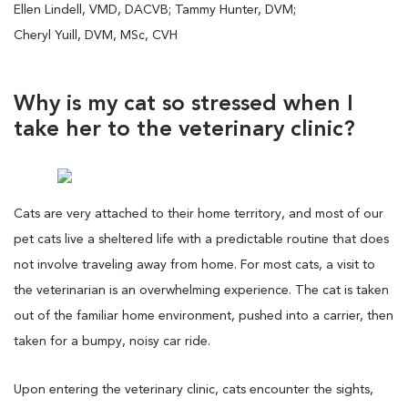
Ellen Lindell, VMD, DACVB; Tammy Hunter, DVM;
Cheryl Yuill, DVM, MSc, CVH
Why is my cat so stressed when I
take her to the veterinary clinic?
Cats are very attached to their home territory, and most of our
pet cats live a sheltered life with a predictable routine that does
not involve traveling away from home. For most cats, a visit to
the veterinarian is an overwhelming experience. The cat is taken
out of the familiar home environment, pushed into a carrier, then
taken for a bumpy, noisy car ride.
Upon entering the veterinary clinic, cats encounter the sights,