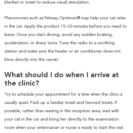
blanket or towel to reduce visual stimulation.
Pheromones such as Feliway Optimum® may help your cat relax
in the car. Apply the product 15–30 minutes before you need to
leave. Once you start driving, avoid any sudden braking,
acceleration, or sharp turns. Tune the radio to a soothing
station and make sure the heater or air conditioner does not
blow directly into the carrier.
What should I do when I arrive at
the clinic?
Try to schedule your appointment for a time when the clinic is
usually quiet. Pack up a familiar towel and favored treats. If
possible, rather than waiting in the reception area, wait with
your cat in the car and bring her directly to the examination
room when your veterinarian or nurse is ready to start the visit.