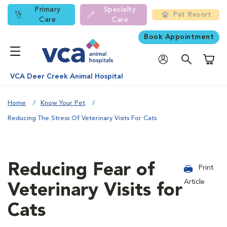
Primary
Specialty
Pet Resort
Care
Care
Book Appointment
Shoppi
VCA Deer Creek Animal Hospital
Home
Know Your Pet
Reducing The Stress Of Veterinary Visits For Cats
Reducing Fear of
Print
Article
Veterinary Visits for
Cats