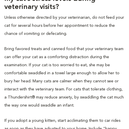
veterinary visits?
Unless otherwise directed by your veterinarian, do not feed your
cat for several hours before her appointment to reduce the
chance of vomiting or defecating.
Bring favored treats and canned food that your veterinary team
can offer your cat as a comforting distraction during the
examination. If your cat is too worried to eat, she may be
comfortable swaddled in a towel large enough to allow her to
bury her head. Many cats are calmer when they cannot see or
interact with the veterinary team. For cats that tolerate clothing,
a Thundershirt® may reduce anxiety, by swaddling the cat much
the way one would swaddle an infant.
If you adopt a young kitten, start acclimating them to car rides
as soon as they have adjusted to your home. Include “happy