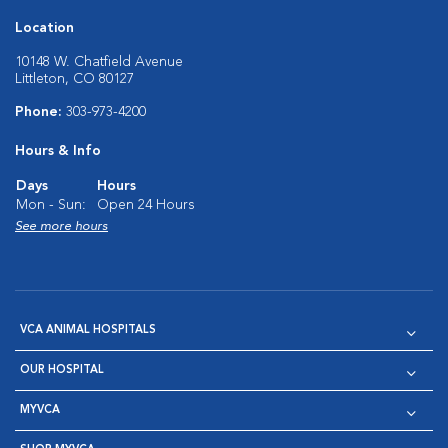
Location
10148 W. Chatfield Avenue
Littleton, CO 80127
Phone:
303-973-4200
Hours & Info
Days
Hours
Mon - Sun:
Open 24 Hours
See more hours
VCA ANIMAL HOSPITALS
OUR HOSPITAL
MYVCA