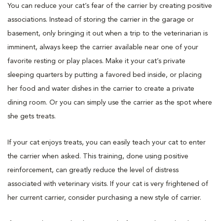
You can reduce your cat’s fear of the carrier by creating positive
associations. Instead of storing the carrier in the garage or
basement, only bringing it out when a trip to the veterinarian is
imminent, always keep the carrier available near one of your
favorite resting or play places. Make it your cat’s private
sleeping quarters by putting a favored bed inside, or placing
her food and water dishes in the carrier to create a private
dining room. Or you can simply use the carrier as the spot where
she gets treats.
If your cat enjoys treats, you can easily teach your cat to enter
the carrier when asked. This training, done using positive
reinforcement, can greatly reduce the level of distress
associated with veterinary visits. If your cat is very frightened of
her current carrier, consider purchasing a new style of carrier.