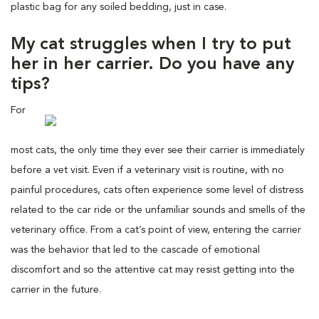
plastic bag for any soiled bedding, just in case.
My cat struggles when I try to put
her in her carrier. Do you have any
tips?
For
most cats, the only time they ever see their carrier is immediately
before a vet visit. Even if a veterinary visit is routine, with no
painful procedures, cats often experience some level of distress
related to the car ride or the unfamiliar sounds and smells of the
veterinary office. From a cat’s point of view, entering the carrier
was the behavior that led to the cascade of emotional
discomfort and so the attentive cat may resist getting into the
carrier in the future.