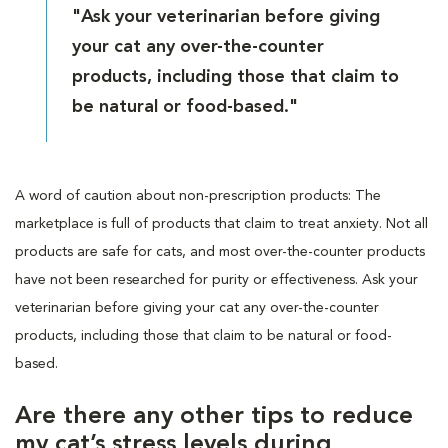
"Ask your veterinarian before giving
your cat any over-the-counter
products, including those that claim to
be natural or food-based."
A word of caution about non-prescription products: The
marketplace is full of products that claim to treat anxiety. Not all
products are safe for cats, and most over-the-counter products
have not been researched for purity or effectiveness. Ask your
veterinarian before giving your cat any over-the-counter
products, including those that claim to be natural or food-
based.
Are there any other tips to reduce
my cat’s stress levels during