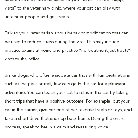
visits” to the veterinary clinic, where your cat can play with
unfamiliar people and get treats.
Talk to your veterinarian about behavior modification that can
be used to reduce stress during the visit. This may include
practice exams at home and practice “no-treatment just treats”
visits to the office.
Unlike dogs, who often associate car trips with fun destinations
such as the park or trail, few cats go in the car for a pleasant
adventure. You can teach your cat to relax in the car by taking
short trips that have a positive outcome. For example, put your
cat in the carrier, give her one of her favorite treats or toys, and
take a short drive that ends up back home. During the entire
process, speak to her in a calm and reassuring voice.