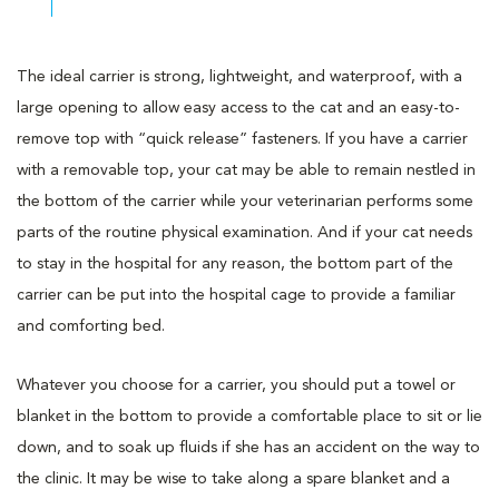
The ideal carrier is strong, lightweight, and waterproof, with a
large opening to allow easy access to the cat and an easy-to-
remove top with “quick release” fasteners. If you have a carrier
with a removable top, your cat may be able to remain nestled in
the bottom of the carrier while your veterinarian performs some
parts of the routine physical examination. And if your cat needs
to stay in the hospital for any reason, the bottom part of the
carrier can be put into the hospital cage to provide a familiar
and comforting bed.
Whatever you choose for a carrier, you should put a towel or
blanket in the bottom to provide a comfortable place to sit or lie
down, and to soak up fluids if she has an accident on the way to
the clinic. It may be wise to take along a spare blanket and a