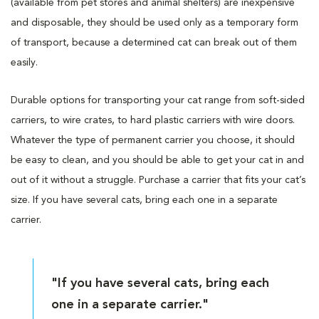
(available from pet stores and animal shelters) are inexpensive
and disposable, they should be used only as a temporary form
of transport, because a determined cat can break out of them
easily.
Durable options for transporting your cat range from soft-sided
carriers, to wire crates, to hard plastic carriers with wire doors.
Whatever the type of permanent carrier you choose, it should
be easy to clean, and you should be able to get your cat in and
out of it without a struggle. Purchase a carrier that fits your cat’s
size. If you have several cats, bring each one in a separate
carrier.
"If you have several cats, bring each
one in a separate carrier."