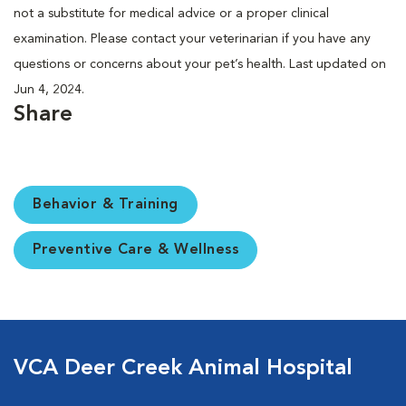
not a substitute for medical advice or a proper clinical
examination. Please contact your veterinarian if you have any
questions or concerns about your pet’s health. Last updated on
Jun 4, 2024.
Share
Behavior & Training
Preventive Care & Wellness
VCA Deer Creek Animal Hospital