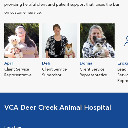
providing helpful client and patient support that raises the bar
on customer service.
April
Deb
Donna
Erick
Client Service
Client Service
Client Service
Lead 
Representative
Supervisor
Representative
Servi
Repre
VCA Deer Creek Animal Hospital
Location