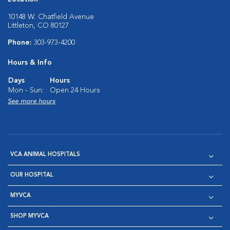
10148 W. Chatfield Avenue
Littleton, CO 80127
Phone:
303-973-4200
Hours & Info
Days
Hours
Mon - Sun:
Open 24 Hours
See more hours
VCA ANIMAL HOSPITALS
OUR HOSPITAL
MYVCA
SHOP MYVCA