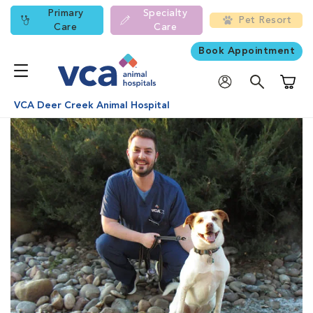
Primary
Specialty
Pet Resort
Care
Care
Book Appointment
Shoppi
VCA Deer Creek Animal Hospital