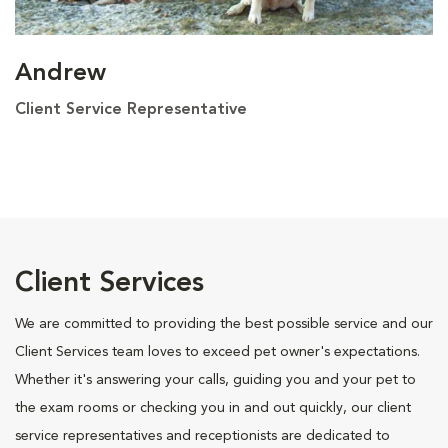
Andrew
Client Service Representative
Client Services
We are committed to providing the best possible service and our
Client Services team loves to exceed pet owner's expectations.
Whether it's answering your calls, guiding you and your pet to
the exam rooms or checking you in and out quickly, our client
service representatives and receptionists are dedicated to