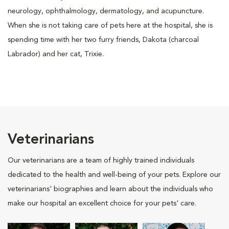
neurology, ophthalmology, dermatology, and acupuncture.
When she is not taking care of pets here at the hospital, she is
spending time with her two furry friends, Dakota (charcoal
Labrador) and her cat, Trixie.
Veterinarians
Our veterinarians are a team of highly trained individuals
dedicated to the health and well-being of your pets. Explore our
veterinarians' biographies and learn about the individuals who
make our hospital an excellent choice for your pets' care.