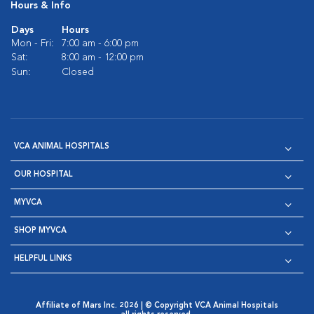
Hours & Info
Days
Hours
Mon - Fri:
7:00 am - 6:00 pm
Sat:
8:00 am - 12:00 pm
Sun:
Closed
VCA ANIMAL HOSPITALS
OUR HOSPITAL
MYVCA
SHOP MYVCA
HELPFUL LINKS
Affiliate of Mars Inc. 2026 | © Copyright VCA Animal Hospitals