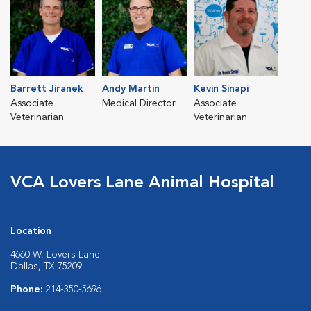
Barrett Jiranek
Andy Martin
Kevin Sinapi
Associate
Medical Director
Associate
Veterinarian
Veterinarian
VCA Lovers Lane Animal Hospital
Location
4660 W. Lovers Lane
Dallas, TX 75209
Phone:
214-350-5696