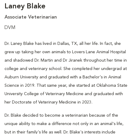
Laney Blake
Associate Veterinarian
DVM
Dr. Laney Blake has lived in Dallas, TX, all her life. In fact, she
grew up taking her own animals to Lovers Lane Animal Hospital
and shadowed Dr. Martin and Dr Jiranek throughout her time in
college and veterinary school. She completed her undergrad at
Auburn University and graduated with a Bachelor's in Animal
Science in 2019. That same year, she started at Oklahoma State
University College of Veterinary Medicine and graduated with
her Doctorate of Veterinary Medicine in 2023.
Dr. Blake decided to become a veterinarian because of the
unique ability to make a difference not only in an animal's life,
but in their family's life as well. Dr. Blake's interests include