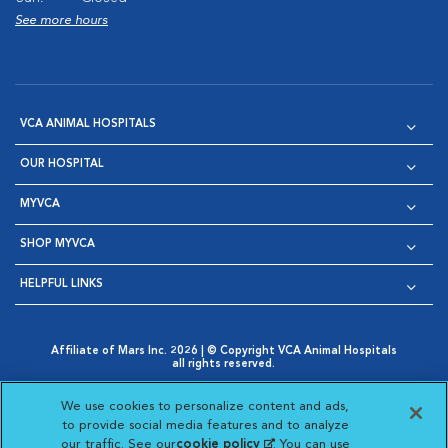
See more hours
VCA ANIMAL HOSPITALS
OUR HOSPITAL
MYVCA
SHOP MYVCA
HELPFUL LINKS
Affiliate of Mars Inc. 2026 | © Copyright VCA Animal Hospitals
all rights reserved.
Privacy Policy
|
Terms & Conditions
|
Web Accessibility
|
Opens in New Window
AdChoices
|
Cookie Notice
|
Cookies Settings
|
We use cookies to personalize content and ads,
Opens in New Window
Opens in New Window
Your Privacy Choices
to provide social media features and to analyze
Opens in New Window
our traffic. See our
cookie policy
(opens in a new
. You can use