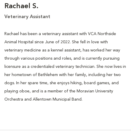
Rachael S.
Veterinary Assistant
Rachael has been a veterinary assistant with VCA Northside
Animal Hospital since June of 2022. She fell in love with
veterinary medicine as a kennel assistant, has worked her way
through various positions and roles, and is currently pursuing
licensure as a credentialed veterinary technician. She now lives in
her hometown of Bethlehem with her family, including her two
dogs. In her spare time, she enjoys hiking, board games, and
playing oboe, and is a member of the Moravian University
Orchestra and Allentown Municipal Band.