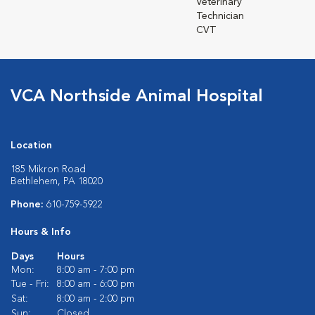
Veterinary
Technician
CVT
VCA Northside Animal Hospital
Location
185 Mikron Road
Bethlehem, PA 18020
Phone:
610-759-5922
Hours & Info
Days
Hours
Mon:
8:00 am - 7:00 pm
Tue - Fri:
8:00 am - 6:00 pm
Sat:
8:00 am - 2:00 pm
Sun:
Closed