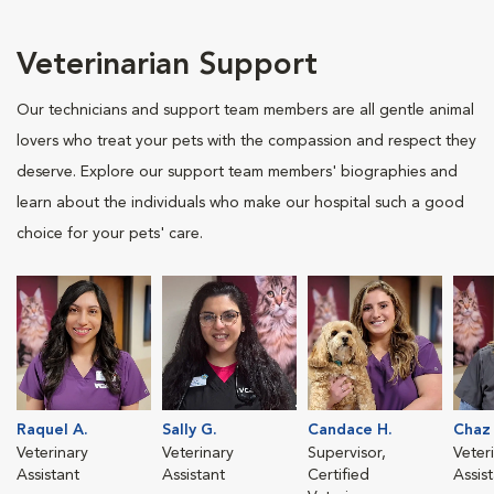
Veterinarian Support
Our technicians and support team members are all gentle animal
lovers who treat your pets with the compassion and respect they
deserve. Explore our support team members' biographies and
learn about the individuals who make our hospital such a good
choice for your pets' care.
Raquel A.
Sally G.
Candace H.
Chaz
Veterinary
Veterinary
Supervisor,
Veter
Assistant
Assistant
Certified
Assis