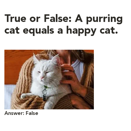
True or False: A purring
cat equals a happy cat.
Answer: False