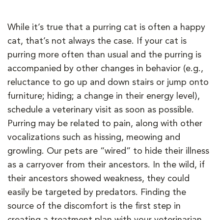
While it’s true that a purring cat is often a happy
cat, that’s not always the case. If your cat is
purring more often than usual and the purring is
accompanied by other changes in behavior (e.g.,
reluctance to go up and down stairs or jump onto
furniture; hiding; a change in their energy level),
schedule a veterinary visit as soon as possible.
Purring may be related to pain, along with other
vocalizations such as hissing, meowing and
growling. Our pets are “wired” to hide their illness
as a carryover from their ancestors. In the wild, if
their ancestors showed weakness, they could
easily be targeted by predators. Finding the
source of the discomfort is the first step in
creating a treatment plan with your veterinarian.