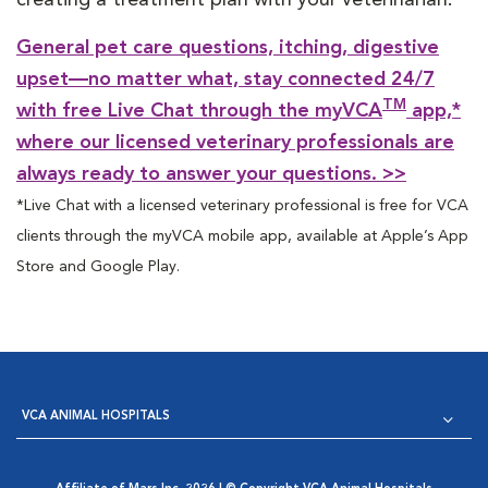
General pet care questions, itching, digestive
upset—no matter what, stay connected 24/7
TM
with free Live Chat through the myVCA
app,*
where our licensed veterinary professionals are
always ready to answer your questions. >>
*Live Chat with a licensed veterinary professional is free for VCA
clients through the myVCA mobile app, available at Apple’s App
Store and Google Play.
VCA ANIMAL HOSPITALS