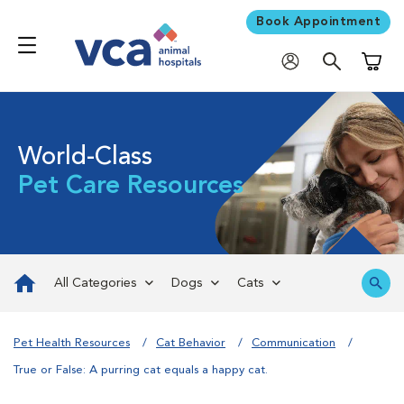
Book Appointment
Shoppi
World-Class
Pet Care Resources
All Categories
Dogs
Cats
Pet Health Resources
Cat Behavior
Communication
True or False: A purring cat equals a happy cat.