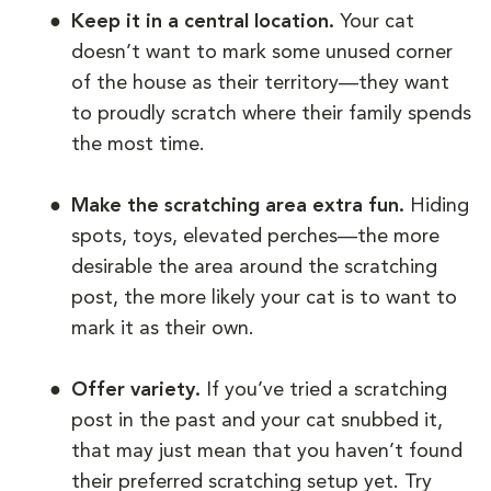
Keep it in a central location.
Your cat
doesn’t want to mark some unused corner
of the house as their territory—they want
to proudly scratch where their family spends
the most time.
Make the scratching area extra fun.
Hiding
spots, toys, elevated perches—the more
desirable the area around the scratching
post, the more likely your cat is to want to
mark it as their own.
Offer variety.
If you’ve tried a scratching
post in the past and your cat snubbed it,
that may just mean that you haven’t found
their preferred scratching setup yet. Try