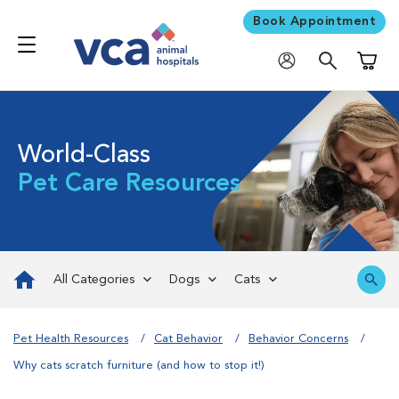
Book Appointment
Shoppi
World-Class
Pet Care Resources
All Categories
Dogs
Cats
Pet Health Resources
Cat Behavior
Behavior Concerns
Why cats scratch furniture (and how to stop it!)