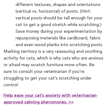
different textures, shapes and orientations
(vertical vs. horizontal) of posts. (Hint:
vertical posts should be tall enough for your
cat to get a good stretch while scratching.)
Save money during your experimentation by
repurposing materials like cardboard, fabric
and even wood planks into scratching posts.
Marking territory is a very reassuring and soothing
activity for cats, which is why cats who are anxious
or afraid may scratch furniture more often. Be
sure to consult your veterinarian if you’re
struggling to get your cat’s scratching under
control.
Help ease your cat’s anxiety with veterinarian-
approved calming pheromones. >>