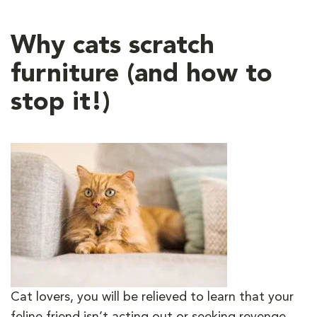
Why cats scratch
furniture (and how to
stop it!)
Cat lovers, you will be relieved to learn that your
feline friend isn’t acting out or seeking revenge