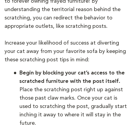
to forever owning frayed furniture! By
understanding the territorial reason behind the
scratching, you can redirect the behavior to
appropriate outlets, like scratching posts.
Increase your likelihood of success at diverting
your cat away from your favorite sofa by keeping
these scratching post tips in mind:
Begin by blocking your cat’s access to the
scratched furniture with the post itself.
Place the scratching post right up against
those past claw marks. Once your cat is
used to scratching the post, gradually start
inching it away to where it will stay in the
future.