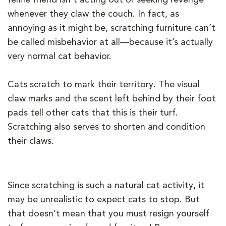
whenever they claw the couch. In fact, as
annoying as it might be, scratching furniture can’t
be called misbehavior at all—because it’s actually
very normal cat behavior.
Cats scratch to mark their territory. The visual
claw marks and the scent left behind by their foot
pads tell other cats that this is their turf.
Scratching also serves to shorten and condition
their claws.
Since scratching is such a natural cat activity, it
may be unrealistic to expect cats to stop. But
that doesn’t mean that you must resign yourself