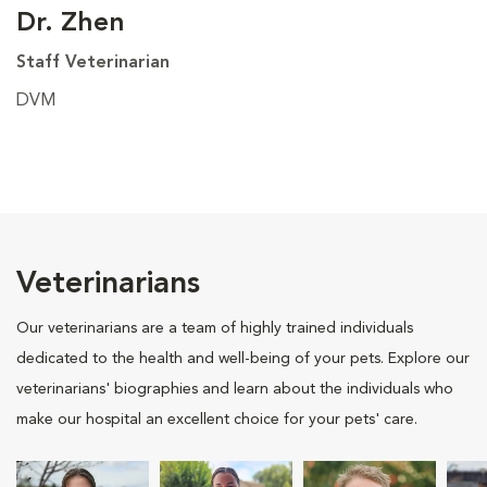
Dr. Zhen
Staff Veterinarian
DVM
Veterinarians
Our veterinarians are a team of highly trained individuals
dedicated to the health and well-being of your pets. Explore our
veterinarians' biographies and learn about the individuals who
make our hospital an excellent choice for your pets' care.