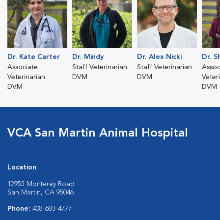
Dr. Kate Carter
Dr. Mindy
Dr. Alex Nicki
Dr. Sh
Associate
Staff Veterinarian
Staff Veterinarian
Assoc
Veterinarian
DVM
DVM
Veter
DVM
DVM
VCA San Martin Animal Hospital
Location
12955 Monterey Road
San Martin, CA 95046
Phone:
408-683-4777