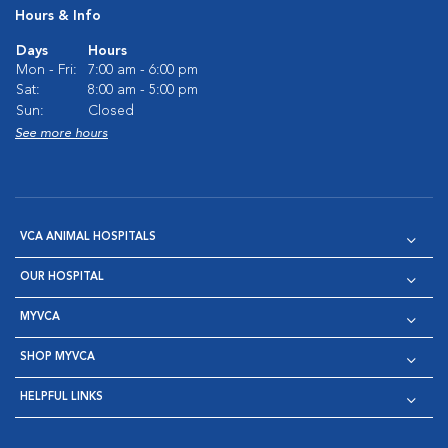
Hours & Info
Days
Hours
Mon - Fri:
7:00 am - 6:00 pm
Sat:
8:00 am - 5:00 pm
Sun:
Closed
See more hours
VCA ANIMAL HOSPITALS
OUR HOSPITAL
MYVCA
SHOP MYVCA
HELPFUL LINKS