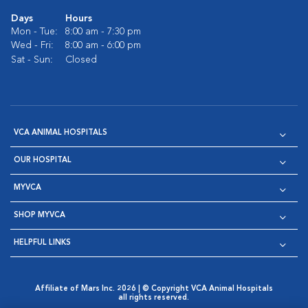
Days
Hours
Mon - Tue:
8:00 am - 7:30 pm
Wed - Fri:
8:00 am - 6:00 pm
Sat - Sun:
Closed
VCA ANIMAL HOSPITALS
OUR HOSPITAL
MYVCA
SHOP MYVCA
HELPFUL LINKS
Affiliate of Mars Inc. 2026 | © Copyright VCA Animal Hospitals
all rights reserved.