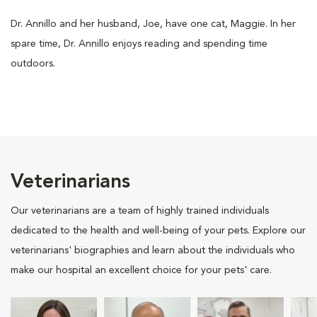
Dr. Annillo and her husband, Joe, have one cat, Maggie. In her
spare time, Dr. Annillo enjoys reading and spending time
outdoors.
Veterinarians
Our veterinarians are a team of highly trained individuals
dedicated to the health and well-being of your pets. Explore our
veterinarians' biographies and learn about the individuals who
make our hospital an excellent choice for your pets' care.