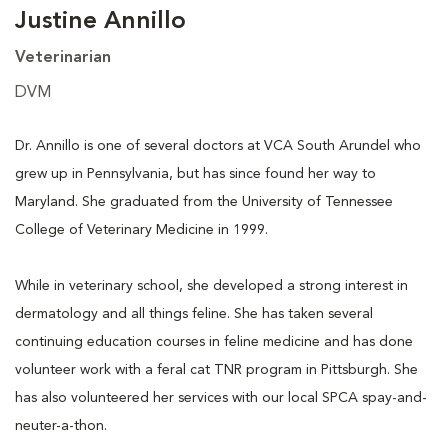
Justine Annillo
Veterinarian
DVM
Dr. Annillo is one of several doctors at VCA South Arundel who
grew up in Pennsylvania, but has since found her way to
Maryland. She graduated from the University of Tennessee
College of Veterinary Medicine in 1999.
While in veterinary school, she developed a strong interest in
dermatology and all things feline. She has taken several
continuing education courses in feline medicine and has done
volunteer work with a feral cat TNR program in Pittsburgh. She
has also volunteered her services with our local SPCA spay-and-
neuter-a-thon.