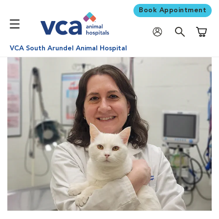
Book Appointment
Shoppi
VCA South Arundel Animal Hospital