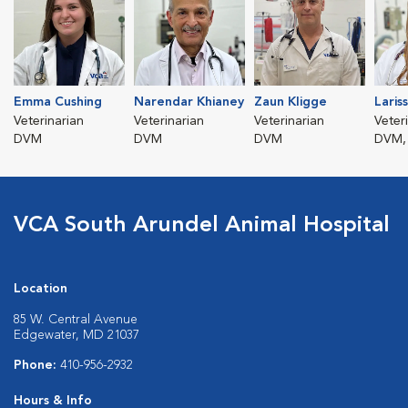
Emma Cushing
Narendar Khianey
Zaun Kligge
Laris
Veterinarian
Veterinarian
Veterinarian
Veter
DVM
DVM
DVM
DVM,
VCA South Arundel Animal Hospital
Location
85 W. Central Avenue
Edgewater, MD 21037
Phone:
410-956-2932
Hours & Info