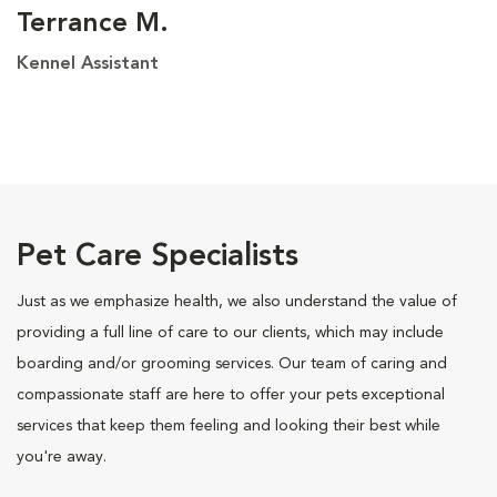
Terrance M.
Kennel Assistant
Pet Care Specialists
Just as we emphasize health, we also understand the value of
providing a full line of care to our clients, which may include
boarding and/or grooming services. Our team of caring and
compassionate staff are here to offer your pets exceptional
services that keep them feeling and looking their best while
you're away.