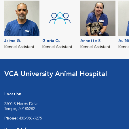
Jaime G.
Gloria Q.
Annette S.
Au'Ni
Kennel Assistant
Kennel Assistant
Kennel Assistant
Kenne
VCA University Animal Hospital
Location
2500 S Hardy Drive
Tempe, AZ 85282
Phone:
480-968-9275