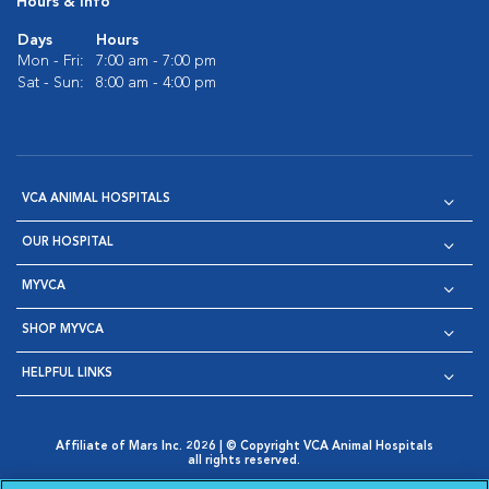
Hours & Info
Days
Hours
Mon - Fri:
7:00 am - 7:00 pm
Sat - Sun:
8:00 am - 4:00 pm
VCA ANIMAL HOSPITALS
OUR HOSPITAL
MYVCA
SHOP MYVCA
HELPFUL LINKS
Affiliate of Mars Inc. 2026 | © Copyright VCA Animal Hospitals
all rights reserved.
Privacy Policy
|
Terms & Conditions
|
Web Accessibility
|