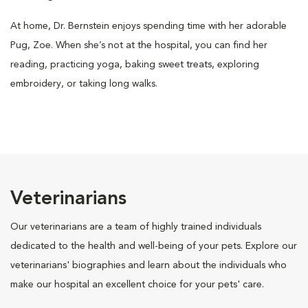
At home, Dr. Bernstein enjoys spending time with her adorable
Pug, Zoe. When she’s not at the hospital, you can find her
reading, practicing yoga, baking sweet treats, exploring
embroidery, or taking long walks.
Veterinarians
Our veterinarians are a team of highly trained individuals
dedicated to the health and well-being of your pets. Explore our
veterinarians' biographies and learn about the individuals who
make our hospital an excellent choice for your pets' care.