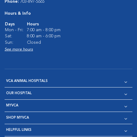
Phone:
703-897-5665
Hours & Info
Days
Hours
Mon - Fri:
7:00 am - 8:00 pm
Sat:
8:00 am - 6:00 pm
Sun:
Closed
See more hours
VCA ANIMAL HOSPITALS
OUR HOSPITAL
MYVCA
SHOP MYVCA
HELPFUL LINKS