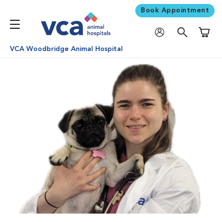
Book Appointment
Shoppi
VCA Woodbridge Animal Hospital