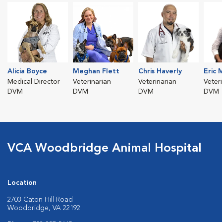
Alicia Boyce
Meghan Flett
Chris Haverly
Eric 
Medical Director
Veterinarian
Veterinarian
Veter
DVM
DVM
DVM
DVM
VCA Woodbridge Animal Hospital
Location
2703 Caton Hill Road
Woodbridge, VA 22192