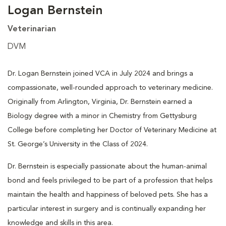
Logan Bernstein
Veterinarian
DVM
Dr. Logan Bernstein joined VCA in July 2024 and brings a
compassionate, well-rounded approach to veterinary medicine.
Originally from Arlington, Virginia, Dr. Bernstein earned a
Biology degree with a minor in Chemistry from Gettysburg
College before completing her Doctor of Veterinary Medicine at
St. George’s University in the Class of 2024.
Dr. Bernstein is especially passionate about the human-animal
bond and feels privileged to be part of a profession that helps
maintain the health and happiness of beloved pets. She has a
particular interest in surgery and is continually expanding her
knowledge and skills in this area.