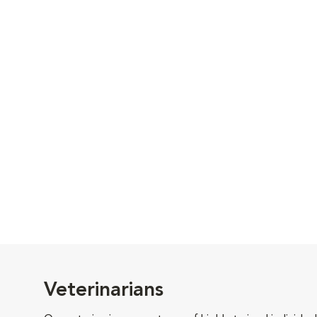
Veterinarians