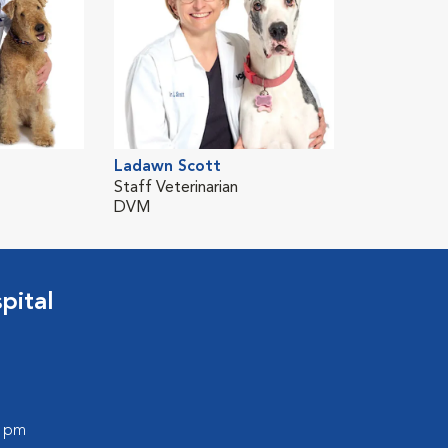
Ladawn Scott
Staff Veterinarian
DVM
pital
0 pm