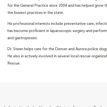
for the General Practice since 2004 and has helped grow 
the busiest practices in the state.
His professional interests include preventative care, infect
has become proficient in laparoscopic surgery and performs
and gastropexies.
Dr. Steen helps care for the Denver and Aurora police do
He also in actively involved in several local rescue organi
Rescue.