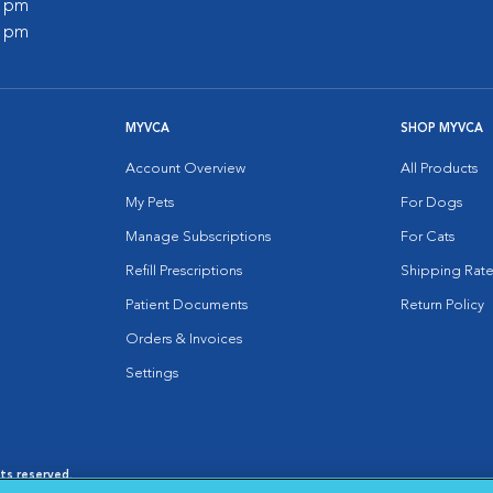
0 pm
0 pm
MYVCA
SHOP MYVCA
Account Overview
All Products
My Pets
For Dogs
Manage Subscriptions
For Cats
Refill Prescriptions
Shipping Rate
Patient Documents
Return Policy
Orders & Invoices
Settings
hts reserved.