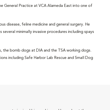
the General Practice at VCA Alameda East into one of
ious disease, feline medicine and general surgery. He
 several minimally invasive procedures including spays
gs, the bomb dogs at DIA and the TSA working dogs.
zations including Safe Harbor Lab Rescue and Small Dog