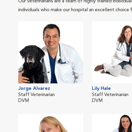
Our veterinarians are a team of highly trained individu
individuals who make our hospital an excellent choice f
Jorge Alvarez
Lily Hale
Staff Veterinarian
Staff Veterinarian
DVM
DVM