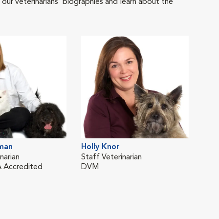
 our veterinarians' biographies and learn about the
tman
Holly Knor
narian
Staff Veterinarian
 Accredited
DVM