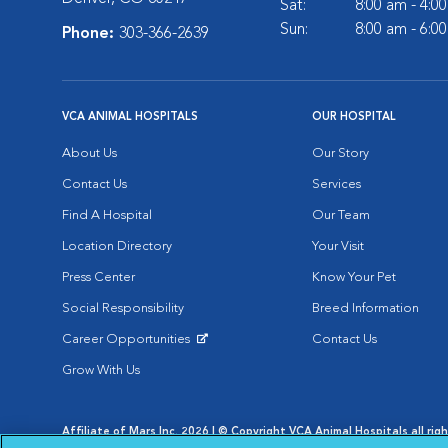
Sat:
8:00 am - 4:0
Sun:
8:00 am - 6:0
Phone:
303-366-2639
VCA ANIMAL HOSPITALS
OUR HOSPITAL
About Us
Our Story
Contact Us
Services
Find A Hospital
Our Team
Location Directory
Your Visit
Press Center
Know Your Pet
Social Responsibility
Breed Information
Career Opportunities
Contact Us
Opens in New Window
Grow With Us
Affiliate of Mars Inc. 2026 | © Copyright VCA Animal Hospitals all rig