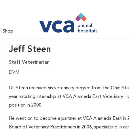
Shop
Jeff Steen
Staff Veterinarian
DVM
Dr. Steen received his veterinary degree from the Ohio St
year rotating internship at VCA Alameda East Veterinary Ho
position in 2000.
He went on to become a partner at VCA Alameda East in 2
Board of Veterinary Practitioners in 2006, specializing in c