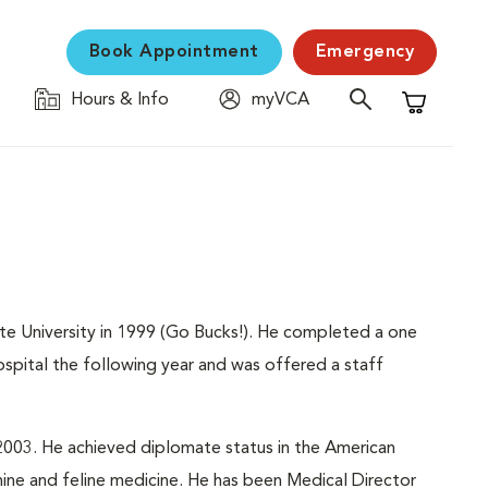
Book Appointment
Emergency
Hours & Info
myVCA
Shopping C
ate University in 1999 (Go Bucks!). He completed a one
spital the following year and was offered a staff
003. He achieved diplomate status in the American
anine and feline medicine. He has been Medical Director