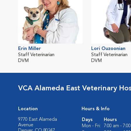
Erin Miller
Lori Ouzoonian
Staff Veterinarian
Staff Veterinarian
DVM
DVM
VCA Alameda East Veterinary Hos
Location
Hours & Info
9770 East Alameda
Days
Hours
Avenue
Mon - Fri:
7:00 am - 7:0
Denver, CO 80247