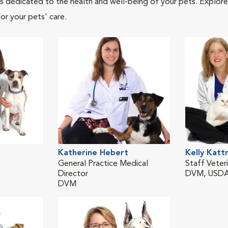
als dedicated to the health and well-being of your pets. Explore
or your pets' care.
Katherine Hebert
Kelly Kat
General Practice Medical
Staff Veteri
Director
DVM, USDA
DVM