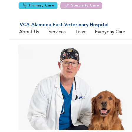
Primary Care
Specialty Care
VCA Alameda East Veterinary Hospital
About Us
Services
Team
Everyday Care