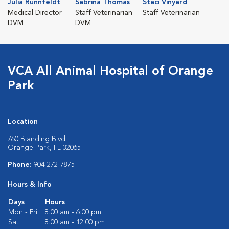
Julia Runnfeldt
Sabrina Thomas
Staci Vinyard
Medical Director
Staff Veterinarian
Staff Veterinarian
DVM
DVM
VCA All Animal Hospital of Orange
Park
Location
760 Blanding Blvd.
Orange Park, FL 32065
Phone:
904-272-7875
Hours & Info
Days
Hours
Mon - Fri:
8:00 am - 6:00 pm
Sat:
8:00 am - 12:00 pm