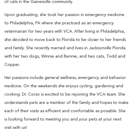
of cats in the Gainesville community.
Upon graduating, she took her passion in emergency medicine
to Philadelphia, PA where she practiced as an emergency
veterinarian for two years with VCA. After living in Philadelphia,
she decided to move back to Florida to be closer to her friends
and family. She recently married and lives in Jacksonville Florida
with her two dogs, Winnie and Bennie, and two cats, Todd and
Copper.
Her passions include general wellness, emergency and behavior
medicine. On the weekends she enjoys cycling, gardening and
cooking. Dr. Corso is excited to be rejoining the VCA team. She
understands pets are a member of the family and hopes to make
each of their visits as efficient and comfortable as possible. She
is looking forward to meeting you and your pets at your next
visit with us!