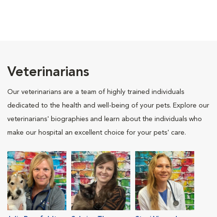
Veterinarians
Our veterinarians are a team of highly trained individuals
dedicated to the health and well-being of your pets. Explore our
veterinarians' biographies and learn about the individuals who
make our hospital an excellent choice for your pets' care.