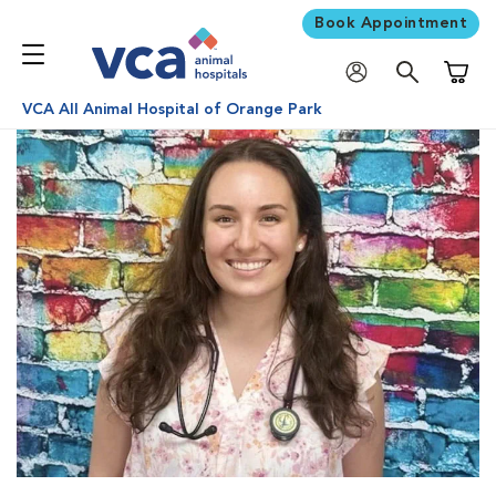
Book Appointment
Shoppi
VCA All Animal Hospital of Orange Park