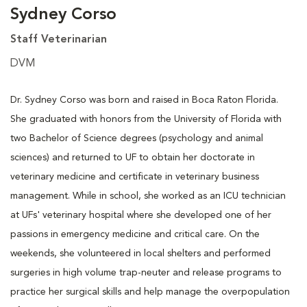
Sydney Corso
Staff Veterinarian
DVM
Dr. Sydney Corso was born and raised in Boca Raton Florida.
She graduated with honors from the University of Florida with
two Bachelor of Science degrees (psychology and animal
sciences) and returned to UF to obtain her doctorate in
veterinary medicine and certificate in veterinary business
management. While in school, she worked as an ICU technician
at UFs' veterinary hospital where she developed one of her
passions in emergency medicine and critical care. On the
weekends, she volunteered in local shelters and performed
surgeries in high volume trap-neuter and release programs to
practice her surgical skills and help manage the overpopulation