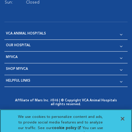
Sun:
Closed
VCA ANIMAL HOSPITALS
OUR HOSPITAL
MYVCA
SHOP MYVCA
HELPFUL LINKS
Affiliate of Mars Inc. 2026 | © Copyright VCA Animal Hospitals
all rights reserved.
Privacy Policy
|
Terms & Conditions
|
Web Accessibility
|
Opens in New Window
AdChoices
|
Cookie Notice
|
Cookies Settings
|
We use cookies to personalize content and ads,
Opens in New Window
Opens in New Window
Your Privacy Choices
to provide social media features and to analyze
Opens in New Window
our traffic. See our
cookie policy
(opens in a new
. You can use