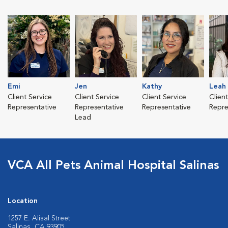
Emi
Jen
Kathy
Leah
Client Service
Client Service
Client Service
Clien
Representative
Representative
Representative
Repre
Lead
VCA All Pets Animal Hospital Salinas
Location
1257 E. Alisal Street
Salinas, CA 93905