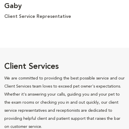
Gaby
Client Service Representative
Client Services
We are committed to providing the best possible service and our
Client Services team loves to exceed pet owner's expectations.
Whether it's answering your calls, guiding you and your pet to
the exam rooms or checking you in and out quickly, our client
service representatives and receptionists are dedicated to
providing helpful client and patient support that raises the bar
on customer service.