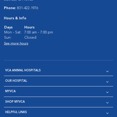
Phone:
831-422-1976
Hours & Info
Days
Hours
Mon - Sat:
7:00 am - 7:00 pm
Sun:
Closed
See more hours
VCA ANIMAL HOSPITALS
OUR HOSPITAL
MYVCA
SHOP MYVCA
HELPFUL LINKS