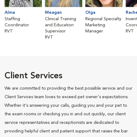
Alma
Meagan
Olga
Rach
Staffing
Clinical Training
Regional Specialty
Inven
Coordinator
and Education
Marketing
Coord
RVT
Supervisor
Manager
RVT
RVT
Client Services
We are committed to providing the best possible service and our
Client Services team loves to exceed pet owner's expectations.
Whether it's answering your calls, guiding you and your pet to
the exam rooms or checking you in and out quickly, our client
service representatives and receptionists are dedicated to
providing helpful client and patient support that raises the bar