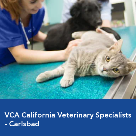
VCA California Veterinary Specialists
- Carlsbad