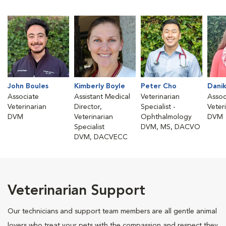
John Boules
Kimberly Boyle
Peter Cho
Danik
Associate
Assistant Medical
Veterinarian
Assoc
Veterinarian
Director,
Specialist -
Veter
DVM
Veterinarian
Ophthalmology
DVM
Specialist
DVM, MS, DACVO
DVM, DACVECC
Veterinarian Support
Our technicians and support team members are all gentle animal
lovers who treat your pets with the compassion and respect they