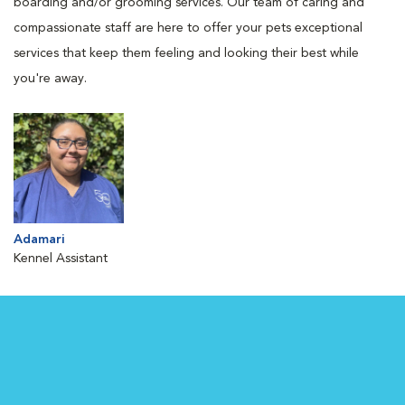
boarding and/or grooming services. Our team of caring and
compassionate staff are here to offer your pets exceptional
services that keep them feeling and looking their best while
you're away.
Adamari
Kennel Assistant