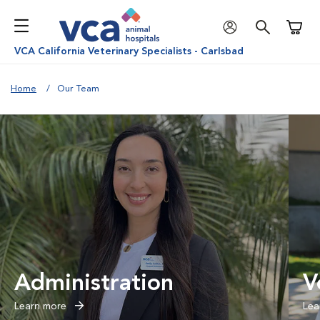
Shoppi
VCA California Veterinary Specialists - Carlsbad
Home
Our Team
Administration
V
Learn more
Lea