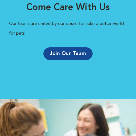
Come Care With Us
Our teams are united by our desire to make a better world
for pets.
Join Our Team