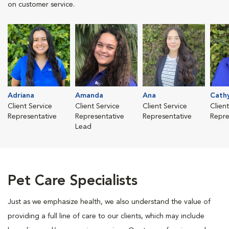
on customer service.
Adriana
Amanda
Ana
Cath
Client Service
Client Service
Client Service
Clien
Representative
Representative
Representative
Repre
Lead
Pet Care Specialists
Just as we emphasize health, we also understand the value of
providing a full line of care to our clients, which may include