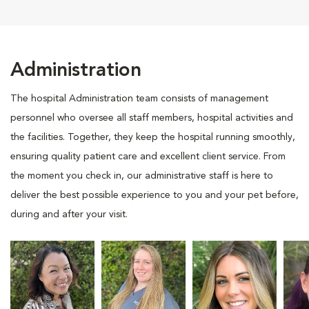
Administration
The hospital Administration team consists of management
personnel who oversee all staff members, hospital activities and
the facilities. Together, they keep the hospital running smoothly,
ensuring quality patient care and excellent client service. From
the moment you check in, our administrative staff is here to
deliver the best possible experience to you and your pet before,
during and after your visit.