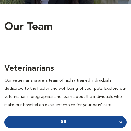
Our Team
Veterinarians
Our veterinarians are a team of highly trained individuals
dedicated to the health and well-being of your pets. Explore our
veterinarians' biographies and learn about the individuals who
make our hospital an excellent choice for your pets' care.
All