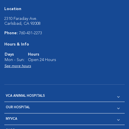
Location
2310 Faraday Ave.
Carlsbad, CA 92008
Phone:
760-431-2273
Hours & Info
Days
Hours
Mon - Sun:
Open 24 Hours
See more hours
VCA ANIMAL HOSPITALS
OUR HOSPITAL
MYVCA