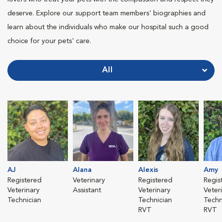
deserve. Explore our support team members' biographies and
learn about the individuals who make our hospital such a good
choice for your pets' care.
All
AJ
Alana
Alexis
Amy
Registered
Veterinary
Registered
Regis
Veterinary
Assistant
Veterinary
Veter
Technician
Technician
Techn
RVT
RVT