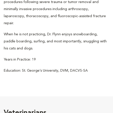
procedures following severe trauma or tumor removal and
minimally invasive procedures including arthroscopy,
laparoscopy, thoracoscopy, and fluoroscopic-assisted fracture
repair.
When he is not practicing, Dr. Flynn enjoys snowboarding,
paddle boarding, surfing, and most importantly, snuggling with
his cats and dogs.
Years in Practice: 19
Education: St. George’s University, DVM, DACVS-SA
Veterinarians