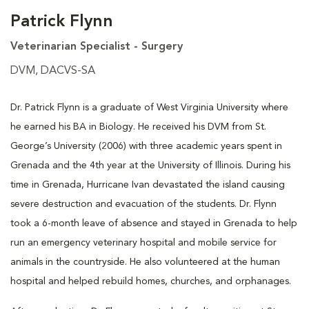
Patrick Flynn
Veterinarian Specialist - Surgery
DVM, DACVS-SA
Dr. Patrick Flynn is a graduate of West Virginia University where
he earned his BA in Biology. He received his DVM from St.
George’s University (2006) with three academic years spent in
Grenada and the 4th year at the University of Illinois. During his
time in Grenada, Hurricane Ivan devastated the island causing
severe destruction and evacuation of the students. Dr. Flynn
took a 6-month leave of absence and stayed in Grenada to help
run an emergency veterinary hospital and mobile service for
animals in the countryside. He also volunteered at the human
hospital and helped rebuild homes, churches, and orphanages.