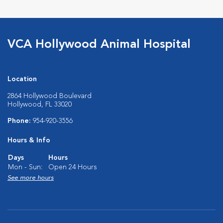
VCA Hollywood Animal Hospital
Location
2864 Hollywood Boulevard
Hollywood, FL 33020
Phone:
954-920-3556
Hours & Info
Days
Hours
Mon - Sun:
Open 24 Hours
See more hours