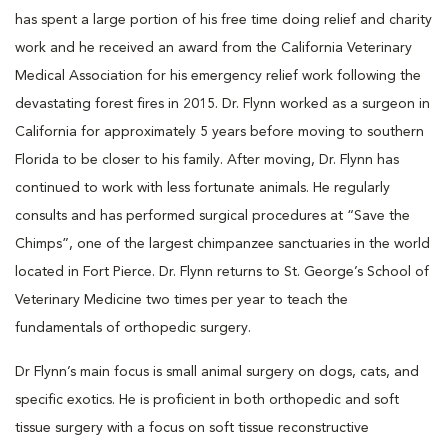
has spent a large portion of his free time doing relief and charity
work and he received an award from the California Veterinary
Medical Association for his emergency relief work following the
devastating forest fires in 2015. Dr. Flynn worked as a surgeon in
California for approximately 5 years before moving to southern
Florida to be closer to his family. After moving, Dr. Flynn has
continued to work with less fortunate animals. He regularly
consults and has performed surgical procedures at “Save the
Chimps”, one of the largest chimpanzee sanctuaries in the world
located in Fort Pierce. Dr. Flynn returns to St. George’s School of
Veterinary Medicine two times per year to teach the
fundamentals of orthopedic surgery.
Dr Flynn’s main focus is small animal surgery on dogs, cats, and
specific exotics. He is proficient in both orthopedic and soft
tissue surgery with a focus on soft tissue reconstructive