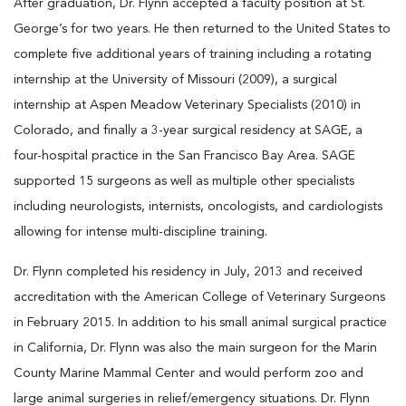
After graduation, Dr. Flynn accepted a faculty position at St.
George’s for two years. He then returned to the United States to
complete five additional years of training including a rotating
internship at the University of Missouri (2009), a surgical
internship at Aspen Meadow Veterinary Specialists (2010) in
Colorado, and finally a 3-year surgical residency at SAGE, a
four-hospital practice in the San Francisco Bay Area. SAGE
supported 15 surgeons as well as multiple other specialists
including neurologists, internists, oncologists, and cardiologists
allowing for intense multi-discipline training.
Dr. Flynn completed his residency in July, 2013 and received
accreditation with the American College of Veterinary Surgeons
in February 2015. In addition to his small animal surgical practice
in California, Dr. Flynn was also the main surgeon for the Marin
County Marine Mammal Center and would perform zoo and
large animal surgeries in relief/emergency situations. Dr. Flynn