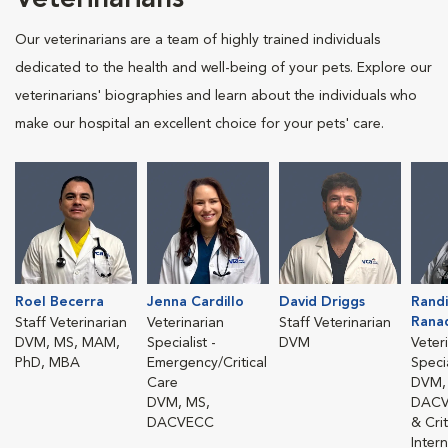
Our veterinarians are a team of highly trained individuals
dedicated to the health and well-being of your pets. Explore our
veterinarians' biographies and learn about the individuals who
make our hospital an excellent choice for your pets' care.
Roel Becerra
Jenna Cardillo
David Driggs
Randi
Rana
Staff Veterinarian
Veterinarian
Staff Veterinarian
DVM, MS, MAM,
Specialist -
DVM
Veter
PhD, MBA
Emergency/Critical
Specia
Care
DVM,
DVM, MS,
DACV
DACVECC
& Cri
Inter