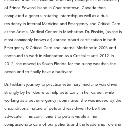
of Prince Edward Island in Charlottetown, Canada then
completed a general rotating internship as well as a dual
residency in Internal Medicine and Emergency and Critical Care
at the Animal Medical Center in Manhattan. Dr. Fishkin, (as she is
most commonly known as) earned board certification in both
Emergency & Critical Care and Internal Medicine in 2006 and
continued to work in Manhattan as a Criticalist until 2012. In
2012, she moved to South Florida for the sunny weather, the
ocean and to finally have a backyard!
Dr. Fishkin's journey to practice veterinary medicine was driven
strongly by her desire to help pets. Early in her career, while
working as a pet emergency room nurse, she was moved by the
unconditional nature of pets and was driven to be their
advocate. This commitment to pets is visible in her
compassionate care of our patients and the leadership role she