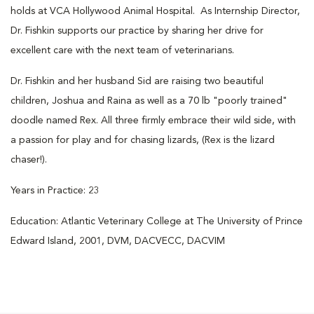
holds at VCA Hollywood Animal Hospital. As Internship Director,
Dr. Fishkin supports our practice by sharing her drive for
excellent care with the next team of veterinarians.
Dr. Fishkin and her husband Sid are raising two beautiful
children, Joshua and Raina as well as a 70 lb "poorly trained"
doodle named Rex. All three firmly embrace their wild side, with
a passion for play and for chasing lizards, (Rex is the lizard
chaser!).
Years in Practice: 23
Education: Atlantic Veterinary College at The University of Prince
Edward Island, 2001, DVM, DACVECC, DACVIM