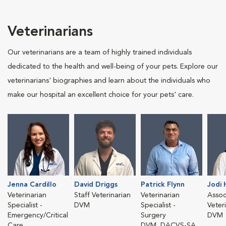
Veterinarians
Our veterinarians are a team of highly trained individuals
dedicated to the health and well-being of your pets. Explore our
veterinarians' biographies and learn about the individuals who
make our hospital an excellent choice for your pets' care.
Jenna Cardillo
David Driggs
Patrick Flynn
Jodi 
Veterinarian
Staff Veterinarian
Veterinarian
Assoc
Specialist -
DVM
Specialist -
Veter
Emergency/Critical
Surgery
DVM
Care
DVM, DACVS-SA