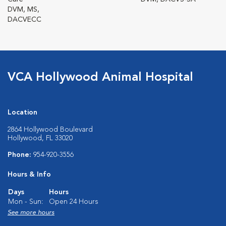
DVM, MS,
DACVECC
VCA Hollywood Animal Hospital
Location
2864 Hollywood Boulevard
Hollywood, FL 33020
Phone:
954-920-3556
Hours & Info
Days
Hours
Mon - Sun:
Open 24 Hours
See more hours