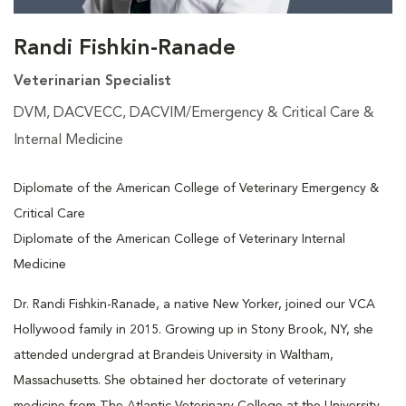
Randi Fishkin-Ranade
Veterinarian Specialist
DVM, DACVECC, DACVIM/Emergency & Critical Care &
Internal Medicine
Diplomate of the American College of Veterinary Emergency &
Critical Care
Diplomate of the American College of Veterinary Internal
Medicine
Dr. Randi Fishkin-Ranade, a native New Yorker, joined our VCA
Hollywood family in 2015. Growing up in Stony Brook, NY, she
attended undergrad at Brandeis University in Waltham,
Massachusetts. She obtained her doctorate of veterinary
medicine from The Atlantic Veterinary College at the University