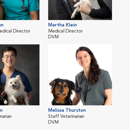
hn
Martha Klein
Bro
edical Director
Medical Director
Staf
DVM
DV
n
Melissa Thurston
narian
Staff Veterinarian
DVM