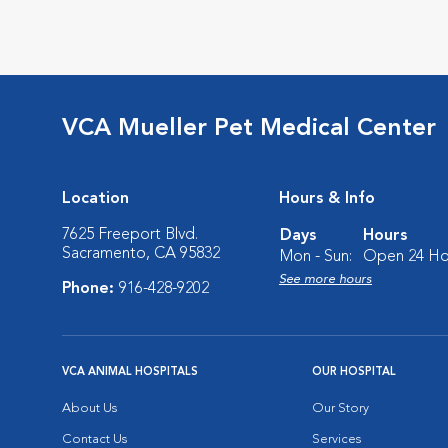
VCA Mueller Pet Medical Center
Location
Hours & Info
7625 Freeport Blvd.
Days
Hours
Sacramento, CA 95832
Mon - Sun:
Open 24 Ho
See more hours
Phone:
916-428-9202
VCA ANIMAL HOSPITALS
OUR HOSPITAL
About Us
Our Story
Contact Us
Services