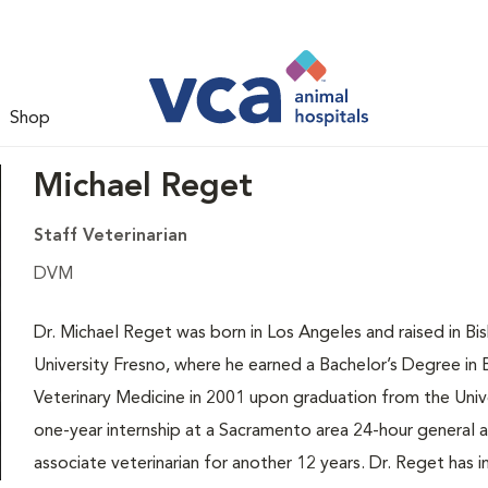
Shop
Michael Reget
Staff Veterinarian
DVM
Dr. Michael Reget was born in Los Angeles and raised in Bis
University Fresno, where he earned a Bachelor’s Degree in 
Veterinary Medicine in 2001 upon graduation from the Unive
one-year internship at a Sacramento area 24-hour general a
associate veterinarian for another 12 years. Dr. Reget has i