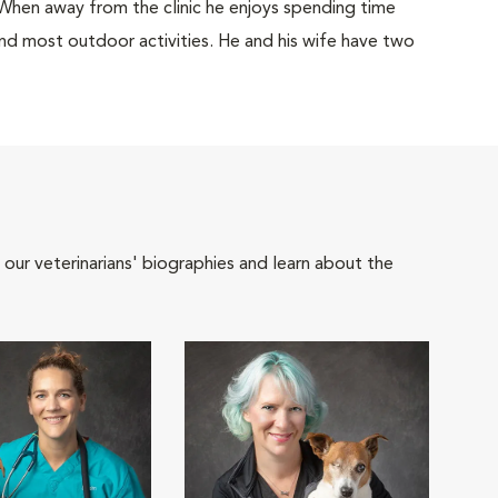
When away from the clinic he enjoys spending time
and most outdoor activities. He and his wife have two
 our veterinarians' biographies and learn about the