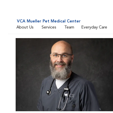
VCA Mueller Pet Medical Center
About Us
Services
Team
Everyday Care