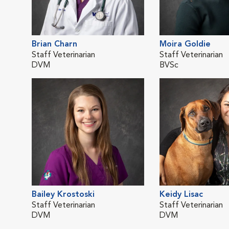
Brian Charn
Moira Goldie
Staff Veterinarian
Staff Veterinarian
DVM
BVSc
Bailey Krostoski
Keidy Lisac
Staff Veterinarian
Staff Veterinarian
DVM
DVM