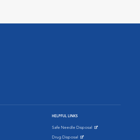
HELPFUL LINKS
Safe Needle Disposal
Opens in New Window
Drug Disposal