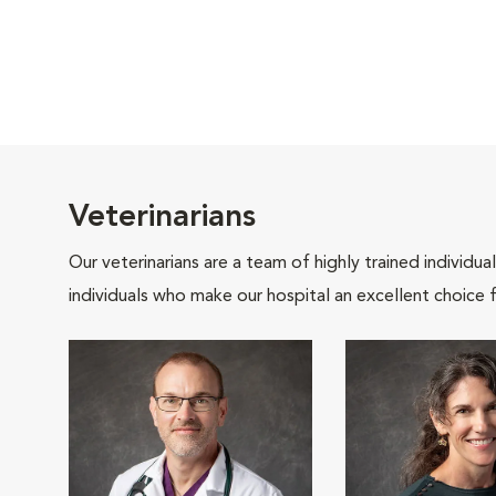
Veterinarians
Our veterinarians are a team of highly trained individu
individuals who make our hospital an excellent choice f