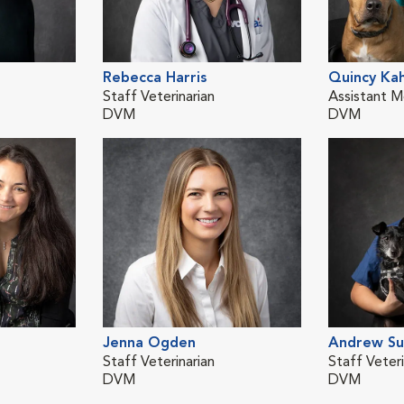
Rebecca Harris
Quincy Ka
Staff Veterinarian
Assistant M
DVM
DVM
Jenna Ogden
Andrew Su
Staff Veterinarian
Staff Veteri
DVM
DVM