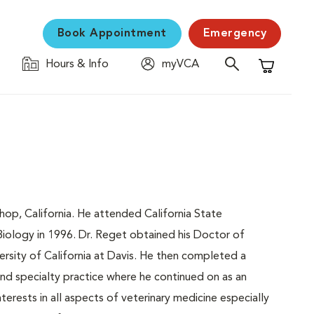
Book Appointment
Emergency
Hours & Info
myVCA
Shopping C
hop, California. He attended California State
Biology in 1996. Dr. Reget obtained his Doctor of
rsity of California at Davis. He then completed a
nd specialty practice where he continued on as an
nterests in all aspects of veterinary medicine especially