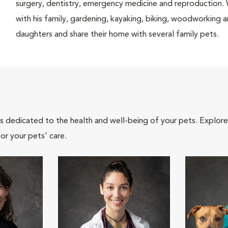
surgery, dentistry, emergency medicine and reproduction. 
with his family, gardening, kayaking, biking, woodworking 
daughters and share their home with several family pets.
als dedicated to the health and well-being of your pets. Explore
or your pets' care.