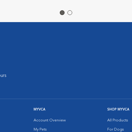
urs
MYVCA
SHOP MYVCA
Account Overview
All Products
My Pets
For Dogs