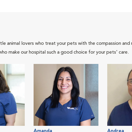
tle animal lovers who treat your pets with the compassion and
who make our hospital such a good choice for your pets' care.
Amanda
Andrea