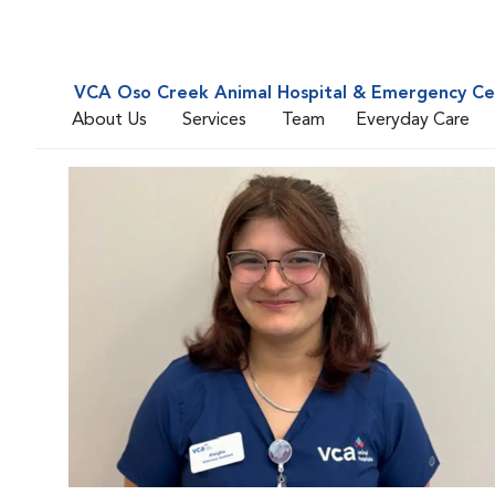
VCA Oso Creek Animal Hospital & Emergency Ce
About Us
Services
Team
Everyday Care