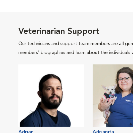
Veterinarian Support
Our technicians and support team members are all gen
members' biographies and learn about the individuals 
Adrian
Adrianita