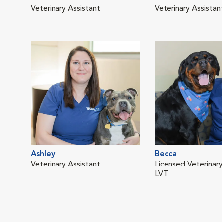
Veterinary Assistant
Veterinary Assistan
Ashley
Becca
Veterinary Assistant
Licensed Veterinary
LVT