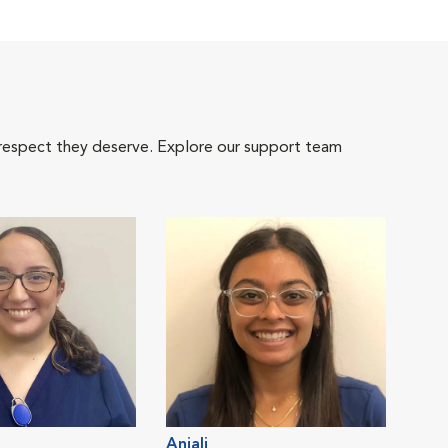
 respect they deserve. Explore our support team
Anjali
Cat