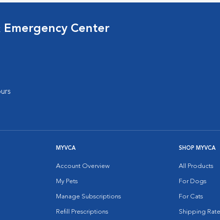
& Emergency Center
urs
MYVCA
SHOP MYVCA
Account Overview
All Products
My Pets
For Dogs
Manage Subscriptions
For Cats
Refill Prescriptions
Shipping Rate