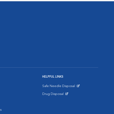
HELPFUL LINKS
Safe Needle Disposal
Opens in New Window
Drug Disposal
Opens in New Window
s