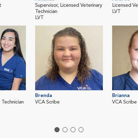
t
Supervisor, Licensed Veterinary
Licensed Ve
Technician
LVT
LVT
Brenda
Brianna
 Technician
VCA Scribe
VCA Scribe