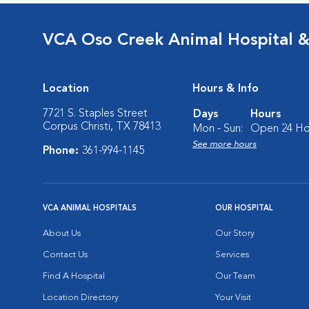
VCA Oso Creek Animal Hospital 
Location
Hours & Info
7721 S. Staples Street
Days
Hours
Corpus Christi, TX 78413
Mon - Sun:
Open 24 Ho
See more hours
Phone:
361-994-1145
VCA ANIMAL HOSPITALS
OUR HOSPITAL
About Us
Our Story
Contact Us
Services
Find A Hospital
Our Team
Location Directory
Your Visit