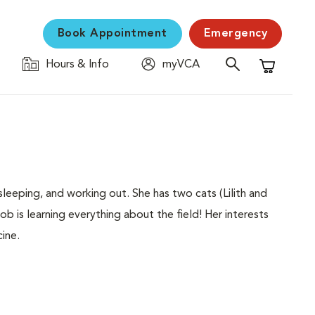
Book Appointment
Emergency
Hours & Info
myVCA
Shopping C
sleeping, and working out. She has two cats (Lilith and
b is learning everything about the field! Her interests
cine.