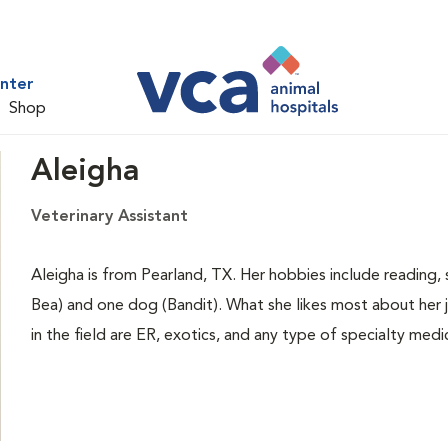
nter
Shop
Aleigha
Veterinary Assistant
Aleigha is from Pearland, TX. Her hobbies include reading, 
Bea) and one dog (Bandit). What she likes most about her jo
in the field are ER, exotics, and any type of specialty medi