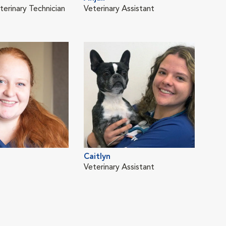
terinary Technician
Veterinary Assistant
Lice
LVT
Dan
Caitlyn
Lice
Veterinary Assistant
LVT