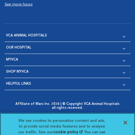
See more hours
VCA ANIMAL HOSPITALS
OUR HOSPITAL
MYVCA
SHOP MYVCA
HELPFUL LINKS
Affiliate of Mars Inc. 2026 | © Copyright VCA Animal Hospitals
all rights reserved.
Privacy Policy
|
Terms & Conditions
|
Web Accessibility
|
Opens in New Window
AdChoices
|
Cookie Notice
|
Cookies Settings
|
We use cookies to personalize content and ads,
Opens in New Window
Opens in New Window
Your Privacy Choices
to provide social media features and to analyze
Opens in New Window
our traffic. See our
cookie policy
(opens in a new
. You can use