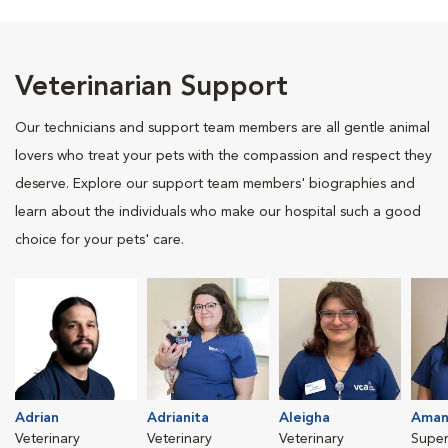
Veterinarian Support
Our technicians and support team members are all gentle animal
lovers who treat your pets with the compassion and respect they
deserve. Explore our support team members' biographies and
learn about the individuals who make our hospital such a good
choice for your pets' care.
Adrian
Adrianita
Aleigha
Aman
Veterinary
Veterinary
Veterinary
Super