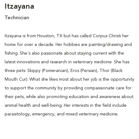
Itzayana
Technician
Itzayana is from Houston, TX but has called Corpus Christi her
home for over a decade. Her hobbies are painting/drawing and
fishing. She's also passionate about staying current with the
latest innovations and research in veterinary medicine. She has
three pets: Skippy (Pomeranian), Eros (Persian), Thor (Black
Mouth Cur). What she likes most about her job is the opportunity
to support the community by providing compassionate care for
their pets, while also promoting education and awareness about
animal health and well-being. Her interests in the field include
parasitology, emergency, and mixed veterinary medicine.