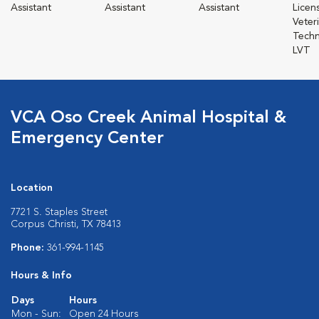
Assistant
Assistant
Assistant
Licen
Veter
Techn
LVT
VCA Oso Creek Animal Hospital &
Emergency Center
Location
7721 S. Staples Street
Corpus Christi, TX 78413
Phone:
361-994-1145
Hours & Info
Days
Hours
Mon - Sun:
Open 24 Hours