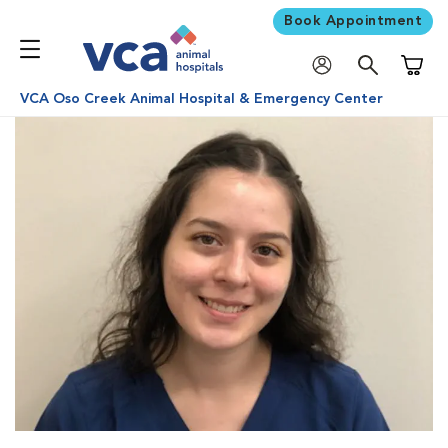
Book Appointment
Shoppi
VCA Oso Creek Animal Hospital & Emergency Center