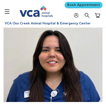
Book Appointment
Shoppi
VCA Oso Creek Animal Hospital & Emergency Center