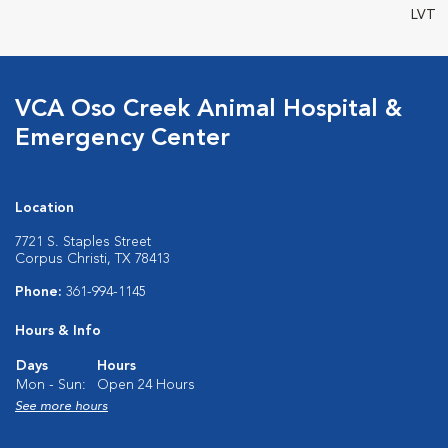
LVT
VCA Oso Creek Animal Hospital &
Emergency Center
Location
7721 S. Staples Street
Corpus Christi, TX 78413
Phone:
361-994-1145
Hours & Info
Days
Hours
Mon - Sun:
Open 24 Hours
See more hours