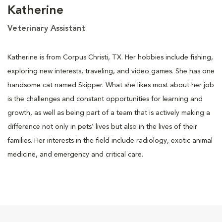
Katherine
Veterinary Assistant
Katherine is from Corpus Christi, TX. Her hobbies include fishing,
exploring new interests, traveling, and video games. She has one
handsome cat named Skipper. What she likes most about her job
is the challenges and constant opportunities for learning and
growth, as well as being part of a team that is actively making a
difference not only in pets’ lives but also in the lives of their
families. Her interests in the field include radiology, exotic animal
medicine, and emergency and critical care.