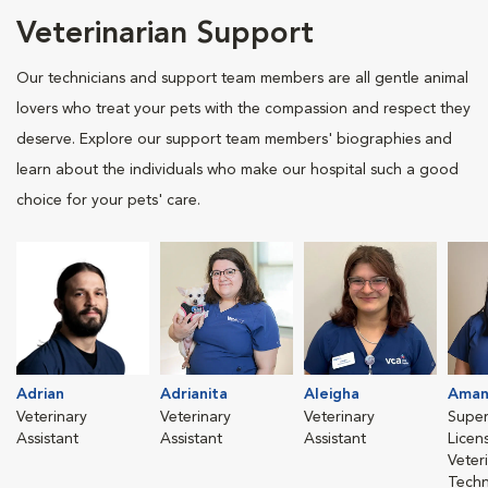
Veterinarian Support
Our technicians and support team members are all gentle animal
lovers who treat your pets with the compassion and respect they
deserve. Explore our support team members' biographies and
learn about the individuals who make our hospital such a good
choice for your pets' care.
Adrian
Adrianita
Aleigha
Aman
Veterinary
Veterinary
Veterinary
Super
Assistant
Assistant
Assistant
Licen
Veter
Techn