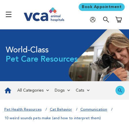
Book Appointment
Shoppi
World-Class
Pet Care Resources
All Categories
Dogs
Cats
Pet Health Resources
Cat Behavior
Communication
10 weird sounds pets make (and how to interpret them)