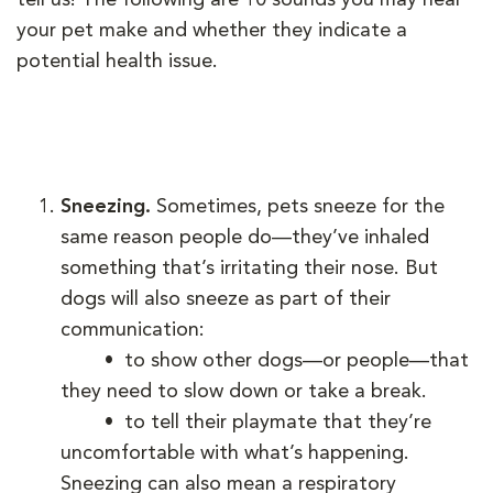
your pet make and whether they indicate a
potential health issue.
Sneezing.
Sometimes, pets sneeze for the
same reason people do—they’ve inhaled
something that’s irritating their nose. But
dogs will also sneeze as part of their
communication:
• to show other dogs—or people—that
they need to slow down or take a break.
• to tell their playmate that they’re
uncomfortable with what’s happening.
Sneezing can also mean a respiratory