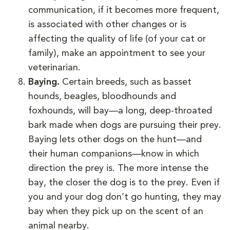
communication, if it becomes more frequent,
is associated with other changes or is
affecting the quality of life (of your cat or
family), make an appointment to see your
veterinarian.
Baying.
Certain breeds, such as basset
hounds, beagles, bloodhounds and
foxhounds, will bay—a long, deep-throated
bark made when dogs are pursuing their prey.
Baying lets other dogs on the hunt—and
their human companions—know in which
direction the prey is. The more intense the
bay, the closer the dog is to the prey. Even if
you and your dog don’t go hunting, they may
bay when they pick up on the scent of an
animal nearby.