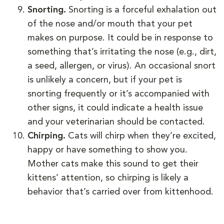
Snorting.
Snorting is a forceful exhalation out
of the nose and/or mouth that your pet
makes on purpose. It could be in response to
something that’s irritating the nose (e.g., dirt,
a seed, allergen, or virus). An occasional snort
is unlikely a concern, but if your pet is
snorting frequently or it’s accompanied with
other signs, it could indicate a health issue
and your veterinarian should be contacted.
Chirping.
Cats will chirp when they’re excited,
happy or have something to show you.
Mother cats make this sound to get their
kittens’ attention, so chirping is likely a
behavior that’s carried over from kittenhood.