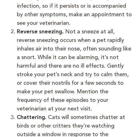
infection, so if it persists or is accompanied
by other symptoms, make an appointment to
see your veterinarian.
Reverse sneezing.
Not a sneeze at all,
reverse sneezing occurs when a pet rapidly
inhales air into their nose, often sounding like
a snort. While it can be alarming, it’s not
harmful and there are no ill effects. Gently
stroke your pet’s neck and try to calm them,
or cover their nostrils for a few seconds to
make your pet swallow. Mention the
frequency of these episodes to your
veterinarian at your next visit.
Chattering.
Cats will sometimes chatter at
birds or other critters they’re watching
outside a window in response to the