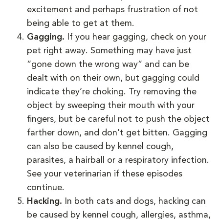
excitement and perhaps frustration of not
being able to get at them.
Gagging.
If you hear gagging, check on your
pet right away. Something may have just
“gone down the wrong way” and can be
dealt with on their own, but gagging could
indicate they’re choking. Try removing the
object by sweeping their mouth with your
fingers, but be careful not to push the object
farther down, and don't get bitten. Gagging
can also be caused by kennel cough,
parasites, a hairball or a respiratory infection.
See your veterinarian if these episodes
continue.
Hacking.
In both cats and dogs, hacking can
be caused by kennel cough, allergies, asthma,