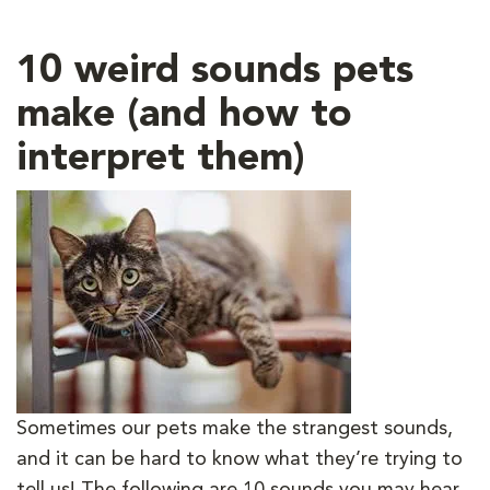
10 weird sounds pets
make (and how to
interpret them)
Sometimes our pets make the strangest sounds,
and it can be hard to know what they’re trying to
tell us! The following are 10 sounds you may hear