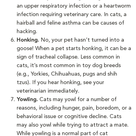
an upper respiratory infection or a heartworm
infection requiring veterinary care. In cats, a
hairball and feline asthma can be causes of
hacking.
Honking.
No, your pet hasn’t turned into a
goose! When a pet starts honking, it can be a
sign of tracheal collapse. Less common in
cats, it’s most common in toy dog breeds
(e.g., Yorkies, Chihuahuas, pugs and shih
tzus). If you hear honking, see your
veterinarian immediately.
Yowling.
Cats may yowl for a number of
reasons, including hunger, pain, boredom, or a
behavioral issue or cognitive decline. Cats
may also yowl while trying to attract a mate.
While yowling is a normal part of cat