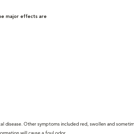
me major effects are
tal disease. Other symptoms included red, swollen and someti
ormation will cause a foul odor.