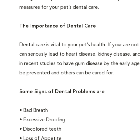
measures for your pet’s dental care.
The Importance of Dental Care
Dental care is vital to your pet’s health. If your are 
can seriously lead to heart disease, kidney disease, an
in recent studies to have gum disease by the early age
be prevented and others can be cared for.
Some Signs of Dental Problems are
• Bad Breath
• Excessive Drooling
• Discolored teeth
• Loss of Appetite