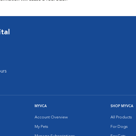
tal
urs
MYVCA
SHOP MYVCA
Account Overview
All Products
My Pets
For Dogs