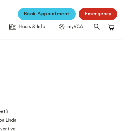
Book Appointment
Emergency
Hours & Info
myVCA
Shopping C
pet’s
rba Linda,
eventive