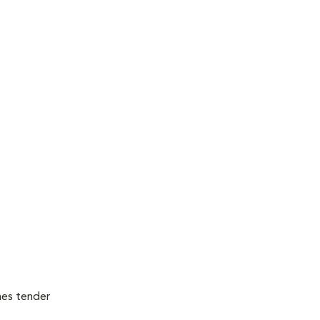
mes tender