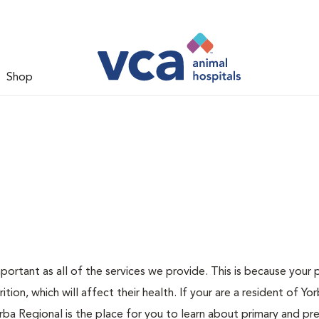
Shop
ortant as all of the services we provide. This is because your 
rition, which will affect their health. If your are a resident of Yo
a Regional is the place for you to learn about primary and pr