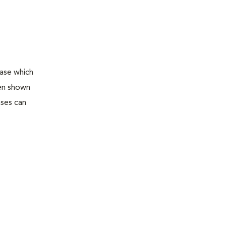
ease which
een shown
ases can