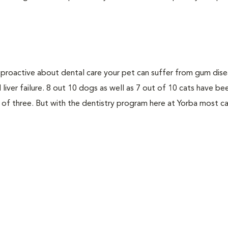
not proactive about dental care your pet can suffer from gum dis
d liver failure. 8 out 10 dogs as well as 7 out of 10 cats have b
 of three. But with the dentistry program here at Yorba most c