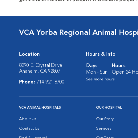
VCA Yorba Regional Animal Hospi
Location
Hours & Info
8290 E. Crystal Drive
Days
Hours
Anaheim, CA 92807
Mon - Sun:
Open 24 Ho
See more hours
Phone:
714-921-8700
VCA ANIMAL HOSPITALS
OUR HOSPITAL
About Us
Our Story
Contact Us
Services