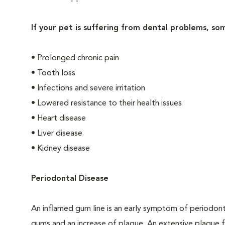
If your pet is suffering from dental problems, so
• Prolonged chronic pain
• Tooth loss
• Infections and severe irritation
• Lowered resistance to their health issues
• Heart disease
• Liver disease
• Kidney disease
Periodontal Disease
An inflamed gum line is an early symptom of periodon
gums and an increase of plaque. An extensive plaque f