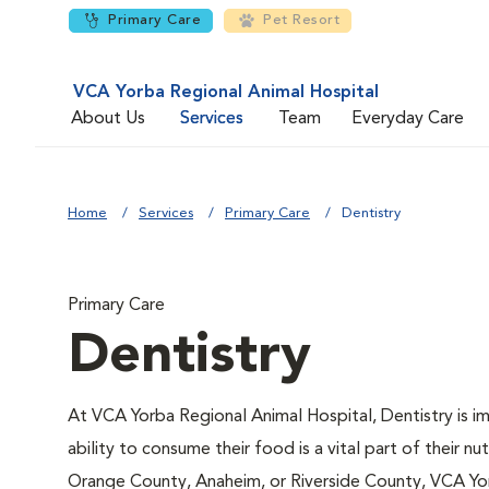
Primary Care
Pet Resort
VCA Yorba Regional Animal Hospital
About Us
Services
Team
Everyday Care
Home
Services
Primary Care
Dentistry
Primary Care
Dentistry
At VCA Yorba Regional Animal Hospital, Dentistry is imp
ability to consume their food is a vital part of their nut
Orange County, Anaheim, or Riverside County, VCA Yorb