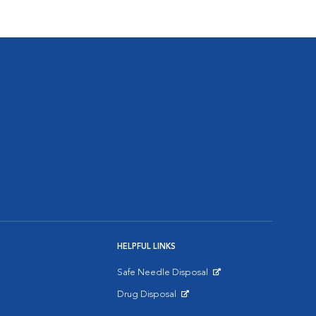
HELPFUL LINKS
Safe Needle Disposal
Opens in New Window
Drug Disposal
Opens in New Window