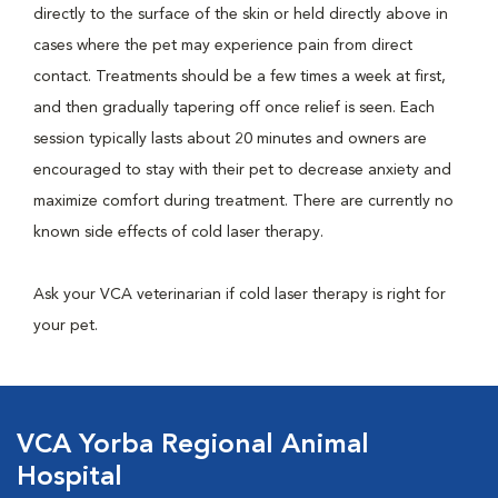
directly to the surface of the skin or held directly above in
cases where the pet may experience pain from direct
contact. Treatments should be a few times a week at first,
and then gradually tapering off once relief is seen. Each
session typically lasts about 20 minutes and owners are
encouraged to stay with their pet to decrease anxiety and
maximize comfort during treatment. There are currently no
known side effects of cold laser therapy.
Ask your VCA veterinarian if cold laser therapy is right for
your pet.
VCA Yorba Regional Animal
Hospital