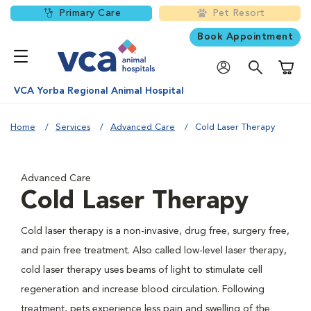
Primary Care
Pet Resort
Book Appointment
Shoppi
VCA Yorba Regional Animal Hospital
Home
Services
Advanced Care
Cold Laser Therapy
Advanced Care
Cold Laser Therapy
Cold laser therapy is a non-invasive, drug free, surgery free,
and pain free treatment. Also called low-level laser therapy,
cold laser therapy uses beams of light to stimulate cell
regeneration and increase blood circulation. Following
treatment, pets experience less pain and swelling of the