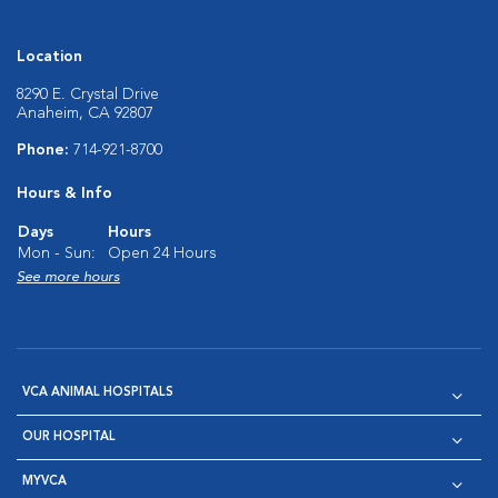
Location
8290 E. Crystal Drive
Anaheim, CA 92807
Phone:
714-921-8700
Hours & Info
Days
Hours
Mon - Sun:
Open 24 Hours
See more hours
VCA ANIMAL HOSPITALS
OUR HOSPITAL
MYVCA