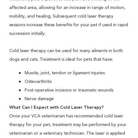
affected area, allowing for an increase in range of motion,
mobility, and healing. Subsequent cold laser therapy
sessions increase these benefits for your pet if used in rapid
succession initially.
Cold laser therapy can be used for many ailments in both
dogs and cats. Treatment is ideal for pets that have:
Muscle, joint, tendon or ligament injuries
Osteoarthritis
Post-operative incisions or traumatic wounds
Nerve damage
What Can I Expect with Cold Laser Therapy?
Once your VCA veterinarian has recommended cold laser
therapy for your pet, treatment may be performed by your
veterinarian or a veterinary technician. The laser is applied