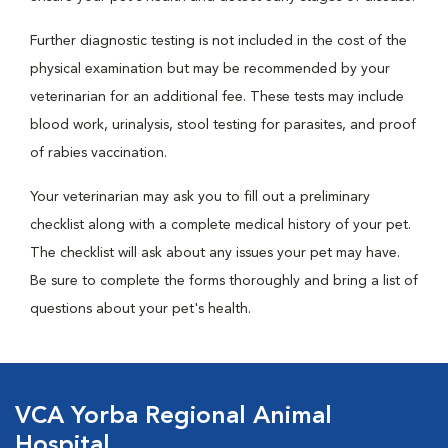
Further diagnostic testing is not included in the cost of the
physical examination but may be recommended by your
veterinarian for an additional fee. These tests may include
blood work, urinalysis, stool testing for parasites, and proof
of rabies vaccination.
Your veterinarian may ask you to fill out a preliminary
checklist along with a complete medical history of your pet.
The checklist will ask about any issues your pet may have.
Be sure to complete the forms thoroughly and bring a list of
questions about your pet's health.
VCA Yorba Regional Animal
Hospital