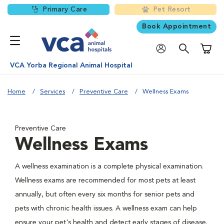
Primary Care
Pet Resort
Book Appointment
Shoppi
VCA Yorba Regional Animal Hospital
Home
Services
Preventive Care
Wellness Exams
Preventive Care
Wellness Exams
A wellness examination is a complete physical examination.
Wellness exams are recommended for most pets at least
annually, but often every six months for senior pets and
pets with chronic health issues. A wellness exam can help
ensure your pet's health and detect early stages of disease.