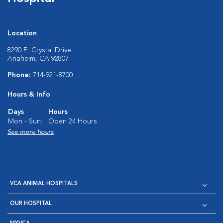
Location
8290 E. Crystal Drive
Anaheim, CA 92807
Phone:
714-921-8700
Hours & Info
Days
Hours
Mon - Sun:
Open 24 Hours
See more hours
VCA ANIMAL HOSPITALS
OUR HOSPITAL