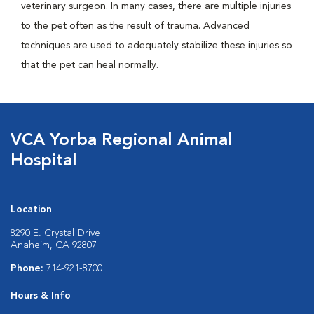
veterinary surgeon. In many cases, there are multiple injuries
to the pet often as the result of trauma. Advanced
techniques are used to adequately stabilize these injuries so
that the pet can heal normally.
VCA Yorba Regional Animal
Hospital
Location
8290 E. Crystal Drive
Anaheim, CA 92807
Phone:
714-921-8700
Hours & Info