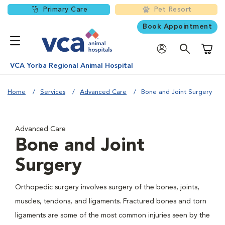
Primary Care
Pet Resort
Book Appointment
Shoppi
VCA Yorba Regional Animal Hospital
Home
Services
Advanced Care
Bone and Joint Surgery
Advanced Care
Bone and Joint
Surgery
Orthopedic surgery involves surgery of the bones, joints,
muscles, tendons, and ligaments. Fractured bones and torn
ligaments are some of the most common injuries seen by the