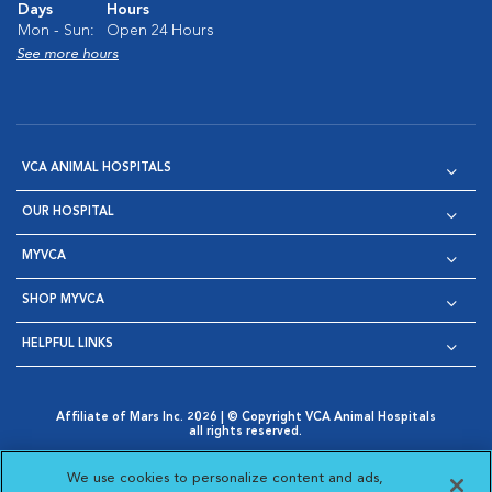
Days
Hours
Mon - Sun:
Open 24 Hours
See more hours
VCA ANIMAL HOSPITALS
OUR HOSPITAL
MYVCA
SHOP MYVCA
HELPFUL LINKS
Affiliate of Mars Inc. 2026 | © Copyright VCA Animal Hospitals
all rights reserved.
Privacy Policy
|
Terms & Conditions
|
Web Accessibility
|
Opens in New Window
AdChoices
|
Cookie Notice
|
Cookies Settings
|
We use cookies to personalize content and ads,
Opens in New Window
Opens in New Window
Your Privacy Choices