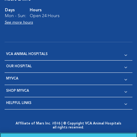
Days
Hours
Mon - Sun:
Open 24 Hours
See more hours
VCA ANIMAL HOSPITALS
OUR HOSPITAL
MYVCA
SHOP MYVCA
HELPFUL LINKS
Affiliate of Mars Inc. 2026 | © Copyright VCA Animal Hospitals
all rights reserved.
Privacy Policy
|
Terms & Conditions
|
Web Accessibility
|