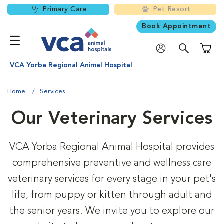
Primary Care
Pet Resort
Book Appointment
Shoppi
VCA Yorba Regional Animal Hospital
Home
Services
Our Veterinary Services
VCA Yorba Regional Animal Hospital provides
comprehensive preventive and wellness care
veterinary services for every stage in your pet's
life, from puppy or kitten through adult and
the senior years. We invite you to explore our