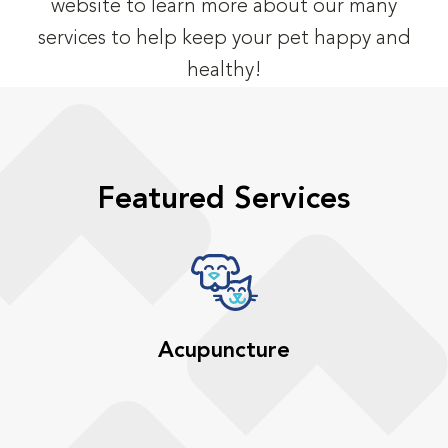
website to learn more about our many
services to help keep your pet happy and
healthy!
Featured Services
Acupuncture