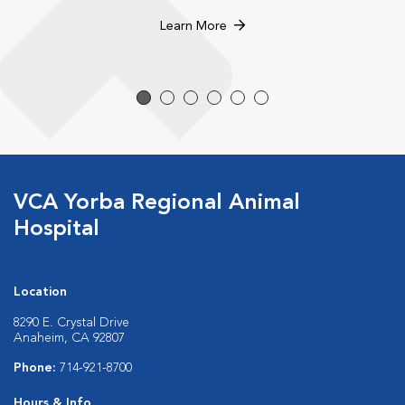
Learn More
VCA Yorba Regional Animal
Hospital
Location
8290 E. Crystal Drive
Anaheim, CA 92807
Phone:
714-921-8700
Hours & Info