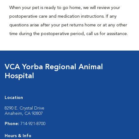
When your pet is ready to go home, we will review your
postoperative care and medication instructions. If any
questions arise after your pet returns home or at any other
time during the postoperative period, call us for asssitance.
VCA Yorba Regional Animal
Hospital
Location
8290 E. Crystal Drive
Anaheim, CA 92807
Phone:
714-921-8700
Hours & Info