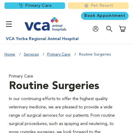
Primary Care
Pet Resort
Book Appointment
Shoppi
VCA Yorba Regional Animal Hospital
Home
Services
Primary Care
Routine Surgeries
Primary Care
Routine Surgeries
In our continuing efforts to offer the highest quality
veterinary medicine, we are pleased to provide a wide
range of surgical services for our patients. From routine
surgical procedures, such as spaying and neutering, to
more complex surgeries, we look forward to the