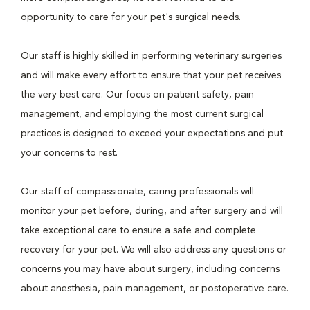
opportunity to care for your pet's surgical needs.
Our staff is highly skilled in performing veterinary surgeries
and will make every effort to ensure that your pet receives
the very best care. Our focus on patient safety, pain
management, and employing the most current surgical
practices is designed to exceed your expectations and put
your concerns to rest.
Our staff of compassionate, caring professionals will
monitor your pet before, during, and after surgery and will
take exceptional care to ensure a safe and complete
recovery for your pet. We will also address any questions or
concerns you may have about surgery, including concerns
about anesthesia, pain management, or postoperative care.