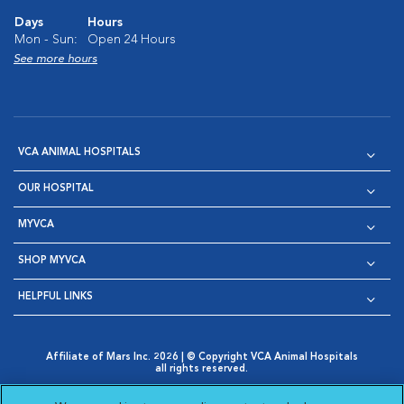
Days
Hours
Mon - Sun:
Open 24 Hours
See more hours
VCA ANIMAL HOSPITALS
OUR HOSPITAL
MYVCA
SHOP MYVCA
HELPFUL LINKS
Affiliate of Mars Inc. 2026 | © Copyright VCA Animal Hospitals
all rights reserved.
Privacy Policy
|
Terms & Conditions
|
Web Accessibility
|
Opens in New Window
AdChoices
|
Cookie Notice
|
Cookies Settings
|