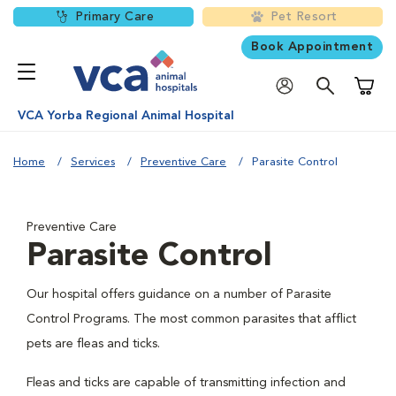
Primary Care
Pet Resort
Book Appointment
Shoppi
VCA Yorba Regional Animal Hospital
Home
Services
Preventive Care
Parasite Control
Preventive Care
Parasite Control
Our hospital offers guidance on a number of Parasite
Control Programs. The most common parasites that afflict
pets are fleas and ticks.
Fleas and ticks are capable of transmitting infection and