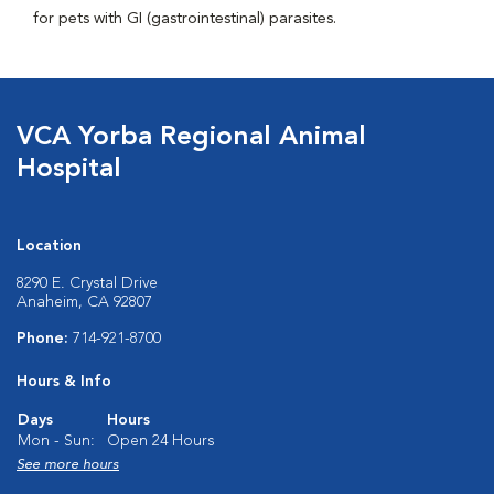
for pets with GI (gastrointestinal) parasites.
VCA Yorba Regional Animal
Hospital
Location
8290 E. Crystal Drive
Anaheim, CA 92807
Phone:
714-921-8700
Hours & Info
Days
Hours
Mon - Sun:
Open 24 Hours
See more hours