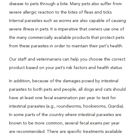
disease to pets through a bite. Many pets also suffer from
severe allergic reaction to the bites of fleas and ticks.
Internal parasites such as worms are also capable of causing
severe illness in pets. It is imperative that owners use one of
the many commercially available products that protect pets
from these parasites in order to maintain their pet's health.
Our staff and veterinarians can help you choose the correct
product based on your pet’s risk factors and health status.
In addition, because of the damages posed by intestinal
parasites to both pets and people, all dogs and cats should
have at least one fecal examination per year to test for
intestinal parasites (e.g., roundworms, hookworms, Giardia).
In some parts of the country where intestinal parasites are
known to be more common, several fecal exams per year
are recommended. There are specific treatments available