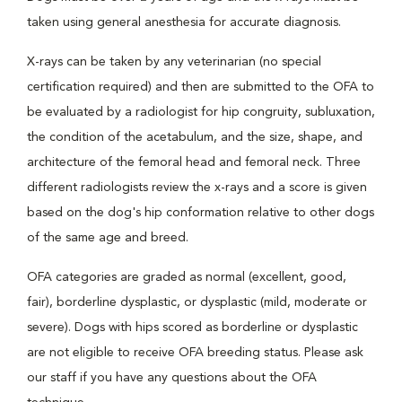
taken using general anesthesia for accurate diagnosis.
X-rays can be taken by any veterinarian (no special
certification required) and then are submitted to the OFA to
be evaluated by a radiologist for hip congruity, subluxation,
the condition of the acetabulum, and the size, shape, and
architecture of the femoral head and femoral neck. Three
different radiologists review the x-rays and a score is given
based on the dog's hip conformation relative to other dogs
of the same age and breed.
OFA categories are graded as normal (excellent, good,
fair), borderline dysplastic, or dysplastic (mild, moderate or
severe). Dogs with hips scored as borderline or dysplastic
are not eligible to receive OFA breeding status. Please ask
our staff if you have any questions about the OFA