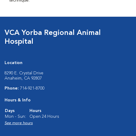
technique.
VCA Yorba Regional Animal
Hospital
Location
8290 E. Crystal Drive
Anaheim, CA 92807
Phone:
714-921-8700
Hours & Info
Days
Hours
Mon - Sun:
Open 24 Hours
See more hours