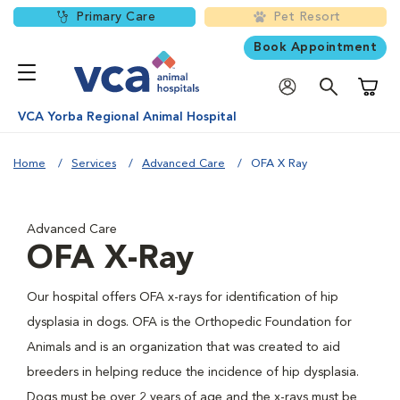
Primary Care
Pet Resort
Book Appointment
Shoppi
VCA Yorba Regional Animal Hospital
Home
Services
Advanced Care
OFA X Ray
Advanced Care
OFA X-Ray
Our hospital offers OFA x-rays for identification of hip
dysplasia in dogs. OFA is the Orthopedic Foundation for
Animals and is an organization that was created to aid
breeders in helping reduce the incidence of hip dysplasia.
Dogs must be over 2 years of age and the x-rays must be