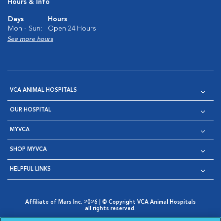
Hours & Info
Days
Hours
Mon - Sun:
Open 24 Hours
See more hours
VCA ANIMAL HOSPITALS
OUR HOSPITAL
MYVCA
SHOP MYVCA
HELPFUL LINKS
Affiliate of Mars Inc. 2026 | © Copyright VCA Animal Hospitals
all rights reserved.
Privacy Policy
|
Terms & Conditions
|
Web Accessibility
|