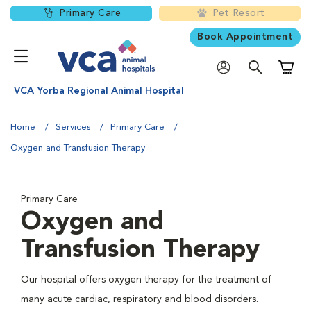
Primary Care
Pet Resort
Book Appointment
Shoppi
VCA Yorba Regional Animal Hospital
Home
Services
Primary Care
Oxygen and Transfusion Therapy
Primary Care
Oxygen and
Transfusion Therapy
Our hospital offers oxygen therapy for the treatment of
many acute cardiac, respiratory and blood disorders.