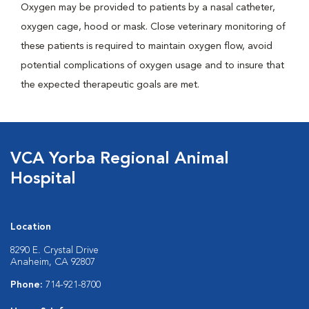
Oxygen may be provided to patients by a nasal catheter,
oxygen cage, hood or mask. Close veterinary monitoring of
these patients is required to maintain oxygen flow, avoid
potential complications of oxygen usage and to insure that
the expected therapeutic goals are met.
VCA Yorba Regional Animal
Hospital
Location
8290 E. Crystal Drive
Anaheim, CA 92807
Phone:
714-921-8700