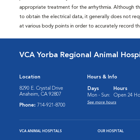
appropriate treatment for the arrhythmia. Although th
to obtain the electrical data, it generally does not req
at various body points in order to accurately record th
VCA Yorba Regional Animal Hospi
Location
Hours & Info
8290 E. Crystal Drive
Days
Hours
Anaheim, CA 92807
Mon - Sun:
Open 24 Ho
See more hours
Phone:
714-921-8700
VCA ANIMAL HOSPITALS
OUR HOSPITAL