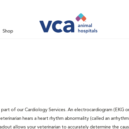
Shop
 part of our Cardiology Services. An electrocardiogram (EKG or
veterinarian hears a heart rhythm abnormality (called an arrhythmi
dout allows your veterinarian to accurately determine the cau