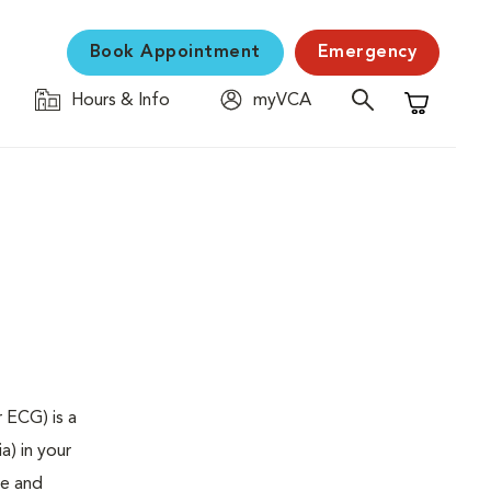
Book Appointment
Emergency
Hours & Info
myVCA
Shopping C
 ECG) is a
a) in your
se and