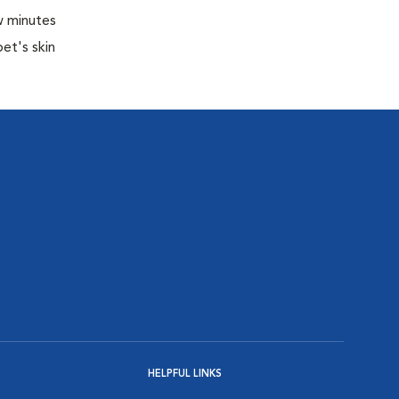
w minutes
pet's skin
HELPFUL LINKS