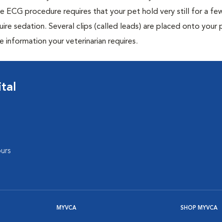
e ECG procedure requires that your pet hold very still for a fe
uire sedation. Several clips (called leads) are placed onto your 
e information your veterinarian requires.
tal
urs
MYVCA
SHOP MYVCA