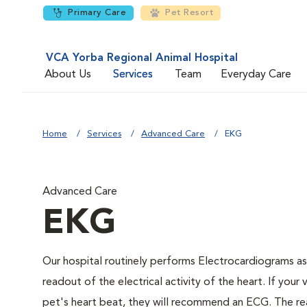
Primary Care
Pet Resort
VCA Yorba Regional Animal Hospital
About Us
Services
Team
Everyday Care
Home
Services
Advanced Care
EKG
Advanced Care
EKG
Our hospital routinely performs Electrocardiograms as
readout of the electrical activity of the heart. If your 
pet's heart beat, they will recommend an ECG. The rea