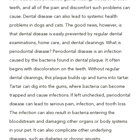
teeth, and all of the pain and discomfort such problems can
cause. Dental disease can also lead to systemic health
problems in dogs and cats. The good news, however, is
that dental disease is easily prevented by regular dental
examinations, home care, and dental cleanings. What is
periodontal disease? Periodontal disease is an infection
caused by the bacteria found in dental plaque. It often
begins with discoloration on the teeth. Without regular
dental cleanings, this plaque builds up and turns into tartar.
Tartar can dig into the gums, where bacteria can become
trapped and cause infections. If left unchecked, periodontal
disease can lead to serious pain, infection, and tooth loss.
The infection can also result in bacteria entering the
bloodstream and damaging other organs or body systems
in your pet. It can also complicate other underlying
diseases, such as diabetes or chronic sinusitis.