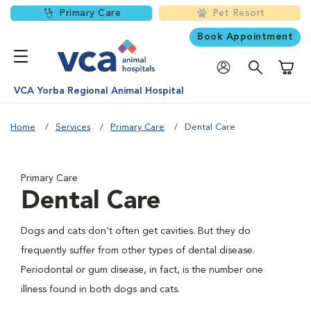
Primary Care
Pet Resort
Book Appointment
Shoppi
VCA Yorba Regional Animal Hospital
Home
Services
Primary Care
Dental Care
Primary Care
Dental Care
Dogs and cats don't often get cavities. But they do
frequently suffer from other types of dental disease.
Periodontal or gum disease, in fact, is the number one
illness found in both dogs and cats.