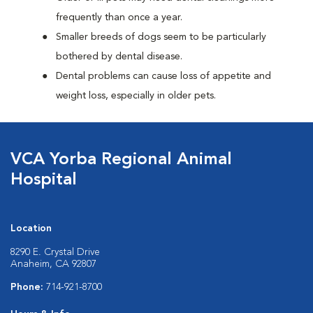
frequently than once a year.
Smaller breeds of dogs seem to be particularly
bothered by dental disease.
Dental problems can cause loss of appetite and
weight loss, especially in older pets.
VCA Yorba Regional Animal
Hospital
Location
8290 E. Crystal Drive
Anaheim, CA 92807
Phone:
714-921-8700