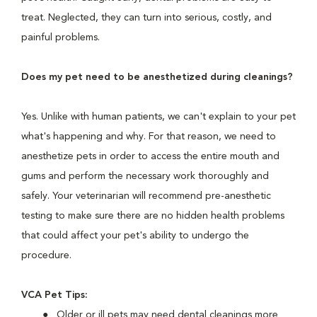
treat. Neglected, they can turn into serious, costly, and
painful problems.
Does my pet need to be anesthetized during cleanings?
Yes. Unlike with human patients, we can't explain to your pet
what's happening and why. For that reason, we need to
anesthetize pets in order to access the entire mouth and
gums and perform the necessary work thoroughly and
safely. Your veterinarian will recommend pre-anesthetic
testing to make sure there are no hidden health problems
that could affect your pet's ability to undergo the
procedure.
VCA Pet Tips:
Older or ill pets may need dental cleanings more