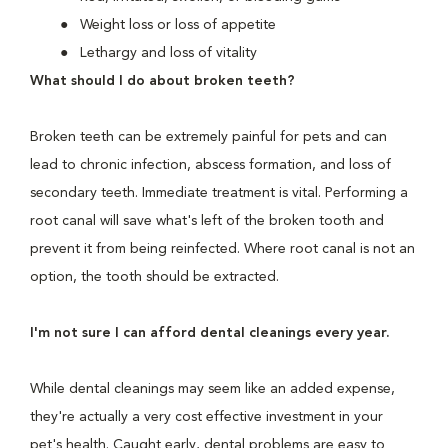
Weight loss or loss of appetite
Lethargy and loss of vitality
What should I do about broken teeth?
Broken teeth can be extremely painful for pets and can
lead to chronic infection, abscess formation, and loss of
secondary teeth. Immediate treatment is vital. Performing a
root canal will save what's left of the broken tooth and
prevent it from being reinfected. Where root canal is not an
option, the tooth should be extracted.
I'm not sure I can afford dental cleanings every year.
While dental cleanings may seem like an added expense,
they're actually a very cost effective investment in your
pet's health. Caught early, dental problems are easy to