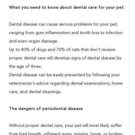
What you need to know about dental care for your pet
Dental disease can cause serious problems for your pet,
ranging from gum inflammation and tooth loss to infection
and even organ damage.
Up to 80% of dogs and 70% of cats that don't receive
proper dental care will develop signs of dental disease by
the age of three.
Dental disease can be easily prevented by following your
veterinarian's advice regarding dental examinations, home
care, and dental cleanings.
The dangers of periodontal disease
Without proper dental care, your pet will most likely suffer
from bad breath, inflamed gums, missing, loose, or broken