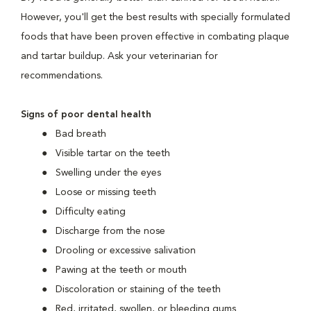
However, you'll get the best results with specially formulated
foods that have been proven effective in combating plaque
and tartar buildup. Ask your veterinarian for
recommendations.
Signs of poor dental health
Bad breath
Visible tartar on the teeth
Swelling under the eyes
Loose or missing teeth
Difficulty eating
Discharge from the nose
Drooling or excessive salivation
Pawing at the teeth or mouth
Discoloration or staining of the teeth
Red, irritated, swollen, or bleeding gums