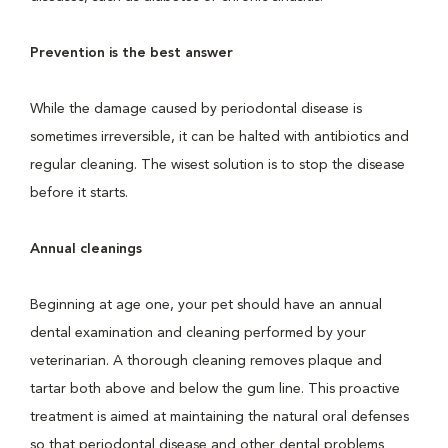
Prevention is the best answer
While the damage caused by periodontal disease is
sometimes irreversible, it can be halted with antibiotics and
regular cleaning. The wisest solution is to stop the disease
before it starts.
Annual cleanings
Beginning at age one, your pet should have an annual
dental examination and cleaning performed by your
veterinarian. A thorough cleaning removes plaque and
tartar both above and below the gum line. This proactive
treatment is aimed at maintaining the natural oral defenses
so that periodontal disease and other dental problems