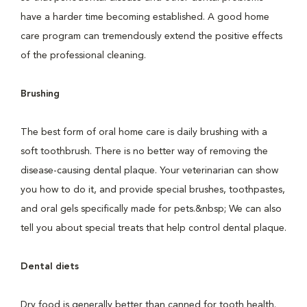
have a harder time becoming established. A good home
care program can tremendously extend the positive effects
of the professional cleaning.
Brushing
The best form of oral home care is daily brushing with a
soft toothbrush. There is no better way of removing the
disease-causing dental plaque. Your veterinarian can show
you how to do it, and provide special brushes, toothpastes,
and oral gels specifically made for pets.&nbsp; We can also
tell you about special treats that help control dental plaque.
Dental diets
Dry food is generally better than canned for tooth health.