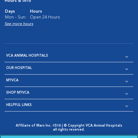
Hours & Info
Days
Hours
Mon - Sun:
Open 24 Hours
See more hours
VCA ANIMAL HOSPITALS
OUR HOSPITAL
MYVCA
SHOP MYVCA
HELPFUL LINKS
Affiliate of Mars Inc. 2026 | © Copyright VCA Animal Hospitals
all rights reserved.
Privacy Policy
|
Terms & Conditions
|
Web Accessibility
|