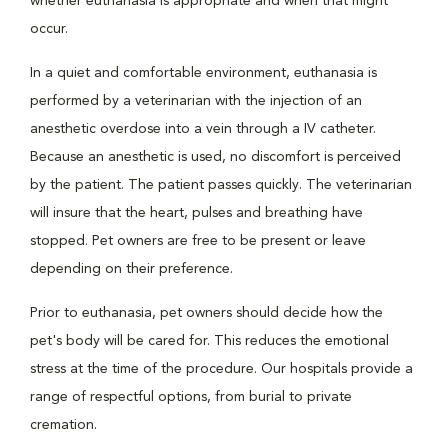
whether euthanasia is appropriate and when that might
occur.
In a quiet and comfortable environment, euthanasia is
performed by a veterinarian with the injection of an
anesthetic overdose into a vein through a IV catheter.
Because an anesthetic is used, no discomfort is perceived
by the patient. The patient passes quickly. The veterinarian
will insure that the heart, pulses and breathing have
stopped. Pet owners are free to be present or leave
depending on their preference.
Prior to euthanasia, pet owners should decide how the
pet's body will be cared for. This reduces the emotional
stress at the time of the procedure. Our hospitals provide a
range of respectful options, from burial to private
cremation.