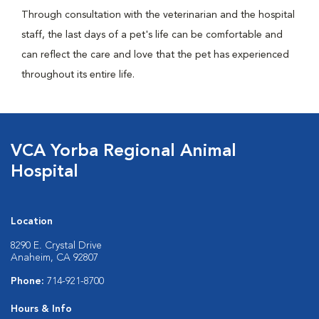
Through consultation with the veterinarian and the hospital
staff, the last days of a pet's life can be comfortable and
can reflect the care and love that the pet has experienced
throughout its entire life.
VCA Yorba Regional Animal
Hospital
Location
8290 E. Crystal Drive
Anaheim, CA 92807
Phone:
714-921-8700
Hours & Info