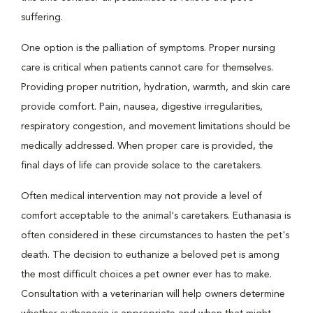
suffering.
One option is the palliation of symptoms. Proper nursing
care is critical when patients cannot care for themselves.
Providing proper nutrition, hydration, warmth, and skin care
provide comfort. Pain, nausea, digestive irregularities,
respiratory congestion, and movement limitations should be
medically addressed. When proper care is provided, the
final days of life can provide solace to the caretakers.
Often medical intervention may not provide a level of
comfort acceptable to the animal's caretakers. Euthanasia is
often considered in these circumstances to hasten the pet's
death. The decision to euthanize a beloved pet is among
the most difficult choices a pet owner ever has to make.
Consultation with a veterinarian will help owners determine