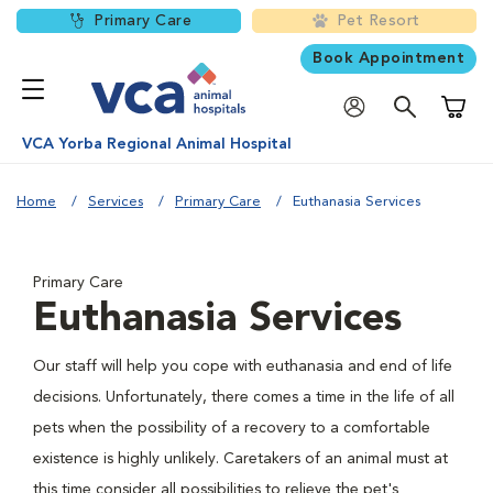
Primary Care
Pet Resort
Book Appointment
Shoppi
VCA Yorba Regional Animal Hospital
Home
Services
Primary Care
Euthanasia Services
Primary Care
Euthanasia Services
Our staff will help you cope with euthanasia and end of life
decisions. Unfortunately, there comes a time in the life of all
pets when the possibility of a recovery to a comfortable
existence is highly unlikely. Caretakers of an animal must at
this time consider all possibilities to relieve the pet's