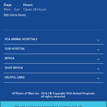
Days
Hours
Mon - Sun:
Open 24 Hours
See more hours
VCA ANIMAL HOSPITALS
OUR HOSPITAL
MYVCA
SHOP MYVCA
HELPFUL LINKS
Affiliate of Mars Inc. 2026 | © Copyright VCA Animal Hospitals
all rights reserved.
Privacy Policy
|
Terms & Conditions
|
Web Accessibility
|
Opens in New Window
AdChoices
|
Cookie Notice
|
Cookies Settings
|
We use cookies to personalize content and ads,