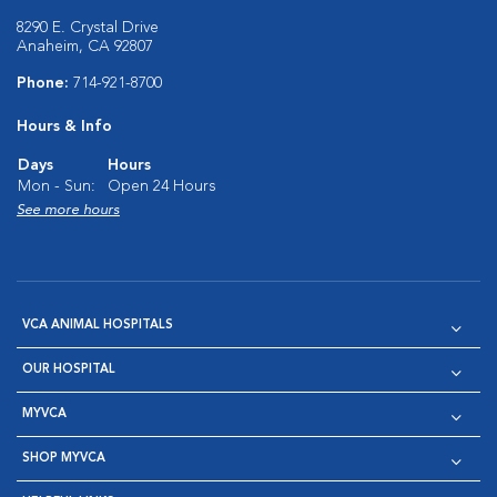
8290 E. Crystal Drive
Anaheim, CA 92807
Phone:
714-921-8700
Hours & Info
Days
Hours
Mon - Sun:
Open 24 Hours
See more hours
VCA ANIMAL HOSPITALS
OUR HOSPITAL
MYVCA
SHOP MYVCA