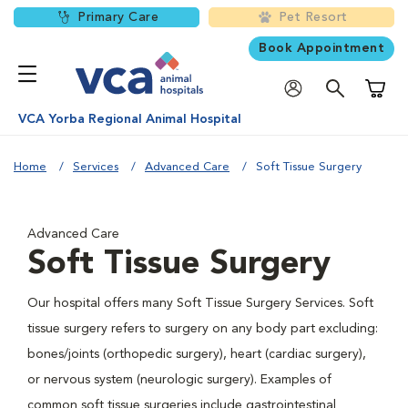
Primary Care
Pet Resort
Book Appointment
Shoppi
VCA Yorba Regional Animal Hospital
Home
Services
Advanced Care
Soft Tissue Surgery
Advanced Care
Soft Tissue Surgery
Our hospital offers many Soft Tissue Surgery Services. Soft
tissue surgery refers to surgery on any body part excluding:
bones/joints (orthopedic surgery), heart (cardiac surgery),
or nervous system (neurologic surgery). Examples of
common soft tissue surgeries include gastrointestinal