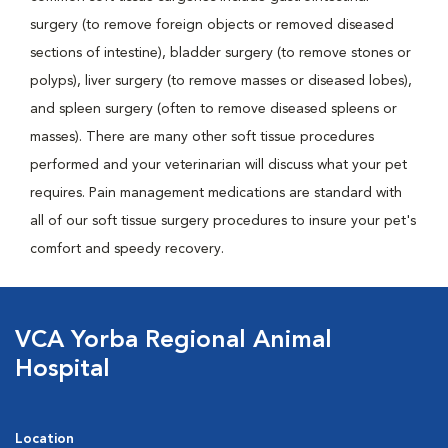
surgery (to remove foreign objects or removed diseased
sections of intestine), bladder surgery (to remove stones or
polyps), liver surgery (to remove masses or diseased lobes),
and spleen surgery (often to remove diseased spleens or
masses). There are many other soft tissue procedures
performed and your veterinarian will discuss what your pet
requires. Pain management medications are standard with
all of our soft tissue surgery procedures to insure your pet's
comfort and speedy recovery.
VCA Yorba Regional Animal
Hospital
Location