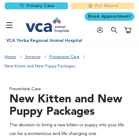
Primary Care
Pet Resort
Book Appointment
Shoppi
VCA Yorba Regional Animal Hospital
Home
Services
Preventive Care
New Kitten and New Puppy Packages
Preventive Care
New Kitten and New
Puppy Packages
The decision to bring a new kitten or puppy into your life
can be a momentous and life changing one.