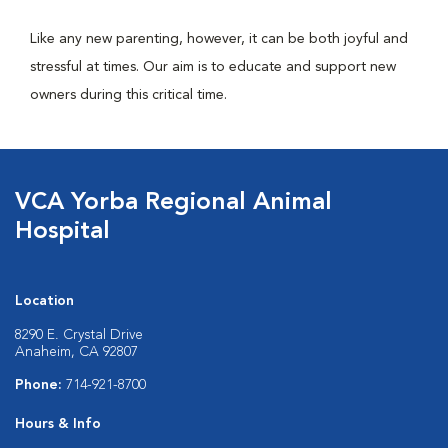
Like any new parenting, however, it can be both joyful and
stressful at times. Our aim is to educate and support new
owners during this critical time.
VCA Yorba Regional Animal
Hospital
Location
8290 E. Crystal Drive
Anaheim, CA 92807
Phone:
714-921-8700
Hours & Info