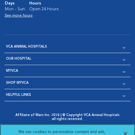
Days
Hours
Mon - Sun:
Open 24 Hours
See more hours
VCA ANIMAL HOSPITALS
OUR HOSPITAL
MYVCA
SHOP MYVCA
HELPFUL LINKS
Affiliate of Mars Inc. 2026 | © Copyright VCA Animal Hospitals
all rights reserved.
Privacy Policy
|
Terms & Conditions
|
Web Accessibility
|
Opens in New Window
AdChoices
|
Cookie Notice
|
Cookies Settings
|
We use cookies to personalize content and ads,
Opens in New Window
Opens in New Window
Your Privacy Choices