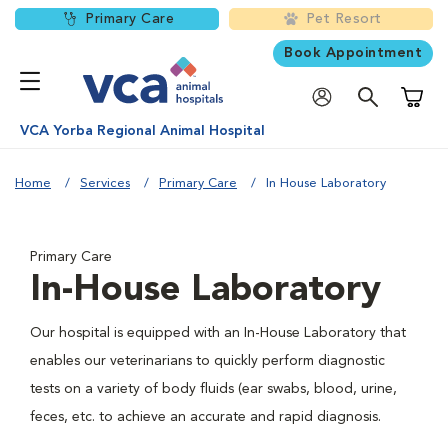
Primary Care
Pet Resort
Book Appointment
Shoppi
VCA Yorba Regional Animal Hospital
Home
Services
Primary Care
In House Laboratory
Primary Care
In-House Laboratory
Our hospital is equipped with an In-House Laboratory that
enables our veterinarians to quickly perform diagnostic
tests on a variety of body fluids (ear swabs, blood, urine,
feces, etc. to achieve an accurate and rapid diagnosis.