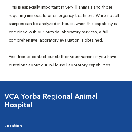
This is especially important in very ill animals and those
requiring immediate or emergency treatment. While not all
samples can be analyzed in-house; when this capability is
combined with our outside laboratory services, a full
comprehensive laboratory evaluation is obtained.
Feel free to contact our staff or veterinarians if you have
questions about our In-House Laboratory capabilities.
VCA Yorba Regional Animal
Hospital
Location