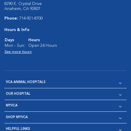
8290 E. Crystal Drive
Anaheim, CA 92807
Phone:
714-921-8700
Hours & Info
Days
Hours
Mon - Sun:
Open 24 Hours
See more hours
VCA ANIMAL HOSPITALS
OUR HOSPITAL
MYVCA
SHOP MYVCA
HELPFUL LINKS