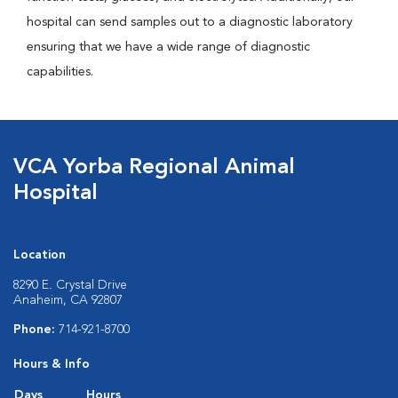
hospital can send samples out to a diagnostic laboratory
ensuring that we have a wide range of diagnostic
capabilities.
VCA Yorba Regional Animal
Hospital
Location
8290 E. Crystal Drive
Anaheim, CA 92807
Phone:
714-921-8700
Hours & Info
Days
Hours