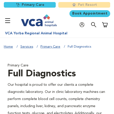
Primary Care
Pet Resort
Book Appointment
Shoppi
VCA Yorba Regional Animal Hospital
Home
Services
Primary Care
Full Diagnostics
Primary Care
Full Diagnostics
Our hospital is proud to offer our clients a complete
diagnostic laboratory. Our in clinic laboratory machines can
perform complete blood cell counts, complete chemistry
panels, including liver, kidney, and pancreatic enzyme
function tests, glucose, and electrolytes. Additionally, our