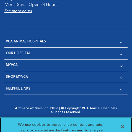
Mon - Sun:
Open 24 Hours
See more hours
VCA ANIMAL HOSPITALS
OUR HOSPITAL
MYVCA
SHOP MYVCA
HELPFUL LINKS
Affiliate of Mars Inc. 2026 | © Copyright VCA Animal Hospitals
all rights reserved.
Privacy Policy
|
Terms & Conditions
|
Web Accessibility
|
Opens in New Window
AdChoices
|
Cookie Notice
|
Cookies Settings
|
We use cookies to personalize content and ads,
Opens in New Window
Opens in New Window
Your Privacy Choices
to provide social media features and to analyze
Opens in New Window