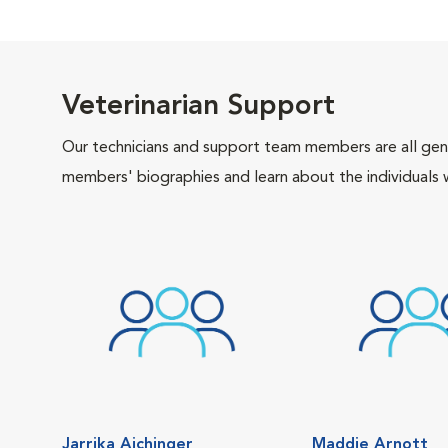
Veterinarian Support
Our technicians and support team members are all gen
members' biographies and learn about the individuals 
Jarrika Aichinger
Maddie Arnott