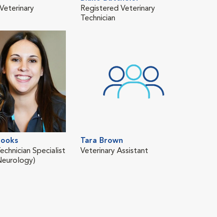
Veterinary
Registered Veterinary
Regi
Technician
Tech
ooks
Tara Brown
Kas
echnician Specialist
Veterinary Assistant
Regi
Neurology)
Tech