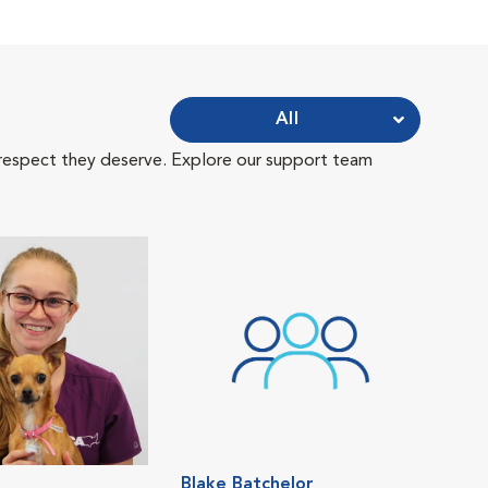
All
 respect they deserve. Explore our support team
Blake Batchelor
Eri