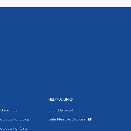
HELPFUL LINKS
on Products
Drug Disposal
Products For Dogs
Safe Needle Disposal
Opens in New Window
roducts For Cats