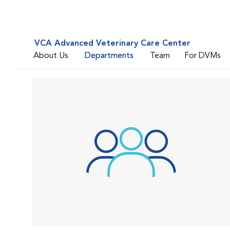
VCA Advanced Veterinary Care Center
About Us
Departments
Team
For DVMs