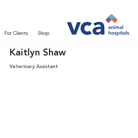
For Clients
Shop
Kaitlyn Shaw
Veterinary Assistant