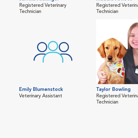
Registered Veterinary
Registered Veterin
Technician
Technician
Emily Blumenstock
Taylor Bowling
Veterinary Assistant
Registered Veterin
Technician