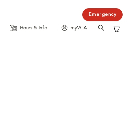
Emergency
Hours & Info
myVCA
Shopping C