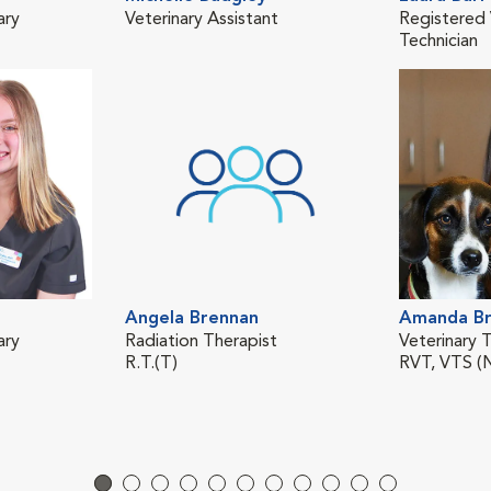
ary
Veterinary Assistant
Registered 
Technician
Angela Brennan
Amanda Br
ary
Radiation Therapist
Veterinary T
R.T.(T)
RVT, VTS (