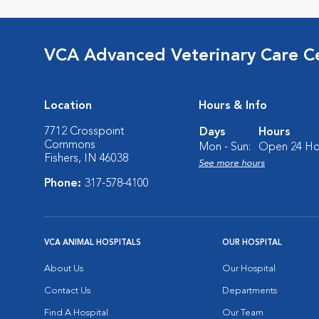
VCA Advanced Veterinary Care C
Location
Hours & Info
7712 Crosspoint
Days
Hours
Commons
Mon - Sun:
Open 24 Ho
Fishers, IN 46038
See more hours
Phone:
317-578-4100
VCA ANIMAL HOSPITALS
OUR HOSPITAL
About Us
Our Hospital
Contact Us
Departments
Find A Hospital
Our Team