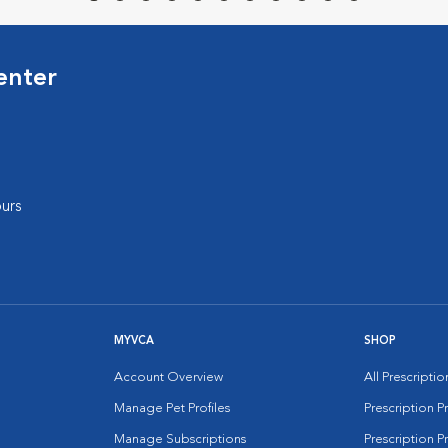
enter
urs
MYVCA
SHOP
Account Overview
All Prescripti
Manage Pet Profiles
Prescription 
Manage Subscriptions
Prescription P