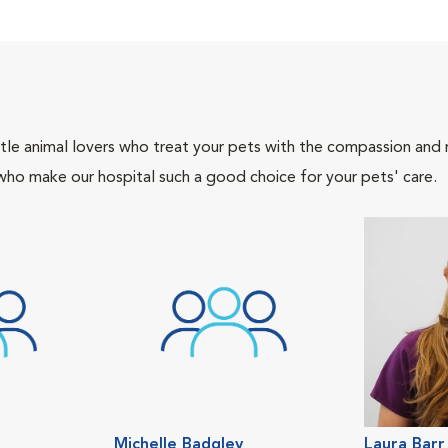
tle animal lovers who treat your pets with the compassion and
who make our hospital such a good choice for your pets' care.
Michelle Badgley
Laura Barr