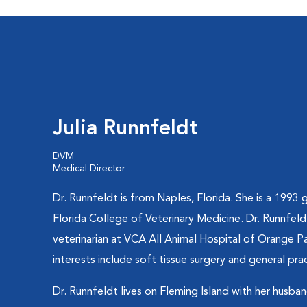
Julia Runnfeldt
DVM
Medical Director
Dr. Runnfeldt is from Naples, Florida. She is a 1993 
Florida College of Veterinary Medicine. Dr. Runnfeld
veterinarian at VCA All Animal Hospital of Orange Pa
interests include soft tissue surgery and general prac
Dr. Runnfeldt lives on Fleming Island with her husba