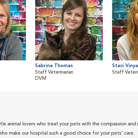
Sabrina Thomas
Staci Viny
Staff Veterinarian
Staff Veteri
DVM
tle animal lovers who treat your pets with the compassion and
who make our hospital such a good choice for your pets' care.