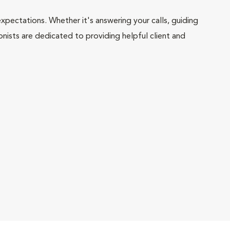
pectations. Whether it's answering your calls, guiding
onists are dedicated to providing helpful client and