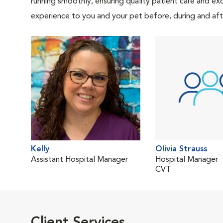
running smoothly, ensuring quality patient care and exc
experience to you and your pet before, during and afte
Kelly
Olivia Strauss
Assistant Hospital Manager
Hospital Manager
CVT