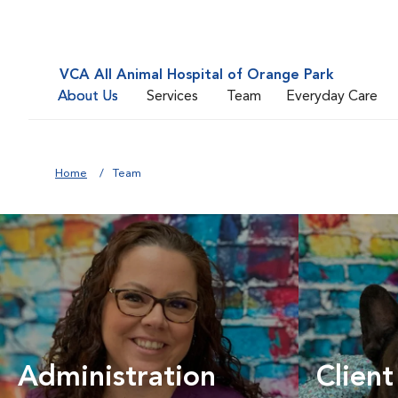
VCA All Animal Hospital of Orange Park
About Us
Services
Team
Everyday Care
Home
Team
Administration
Client