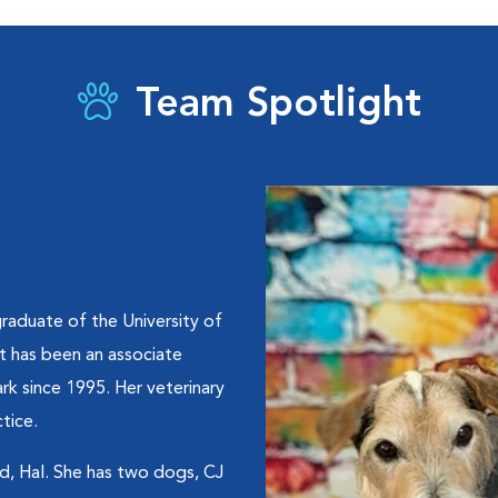
Team Spotlight
graduate of the University of
t has been an associate
rk since 1995. Her veterinary
tice.
nd, Hal. She has two dogs, CJ