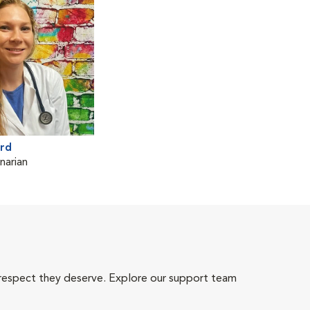
ard
narian
 respect they deserve. Explore our support team