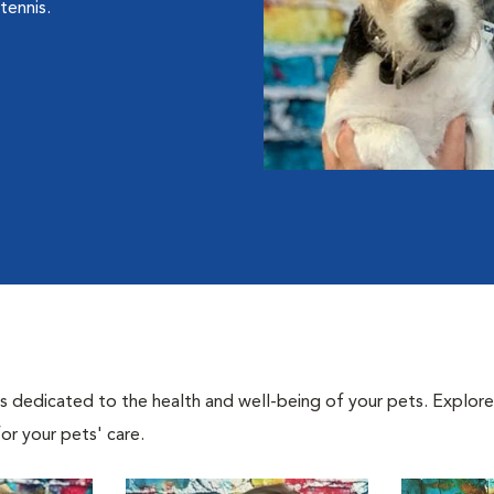
tennis.
als dedicated to the health and well-being of your pets. Explore
or your pets' care.