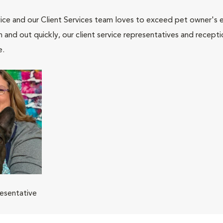
ce and our Client Services team loves to exceed pet owner's ex
and out quickly, our client service representatives and recepti
e.
resentative