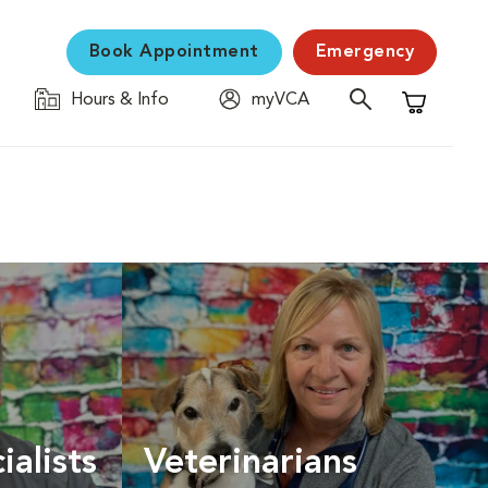
Book Appointment
Emergency
Hours & Info
myVCA
Shopping C
ialists
Veterinarians