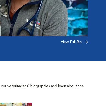
View Full Bio
 our veterinarians' biographies and learn about the