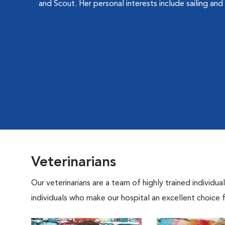
and Scout. Her personal interests include sailing and 
Veterinarians
Our veterinarians are a team of highly trained individu
individuals who make our hospital an excellent choice f