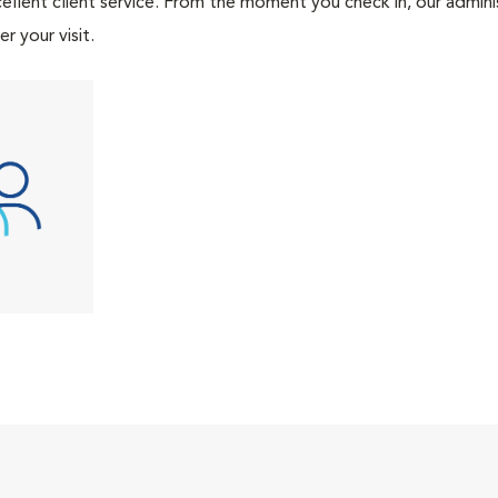
ellent client service. From the moment you check in, our adminis
r your visit.