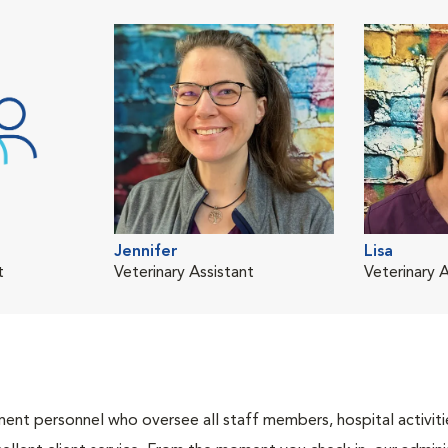
Jennifer
Lisa
t
Veterinary Assistant
Veterinary A
nt personnel who oversee all staff members, hospital activities