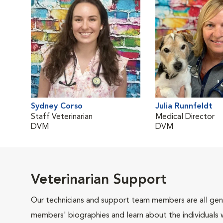
Sydney Corso
Julia Runnfeldt
Staff Veterinarian
Medical Director
DVM
DVM
Veterinarian Support
Our technicians and support team members are all gen
members' biographies and learn about the individuals 