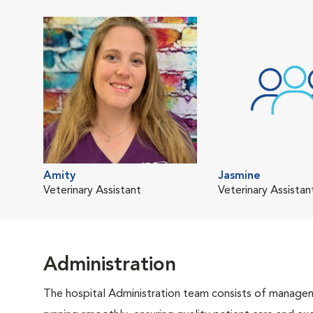
Amity
Jasmine
Veterinary Assistant
Veterinary Assistan
Administration
The hospital Administration team consists of manageme