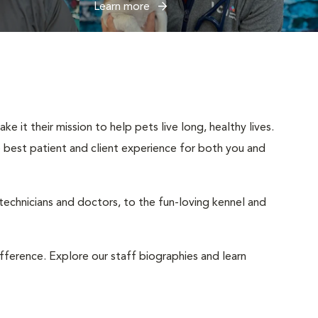
Learn more
 it their mission to help pets live long, healthy lives.
he best patient and client experience for both you and
 technicians and doctors, to the fun-loving kennel and
ifference. Explore our staff biographies and learn