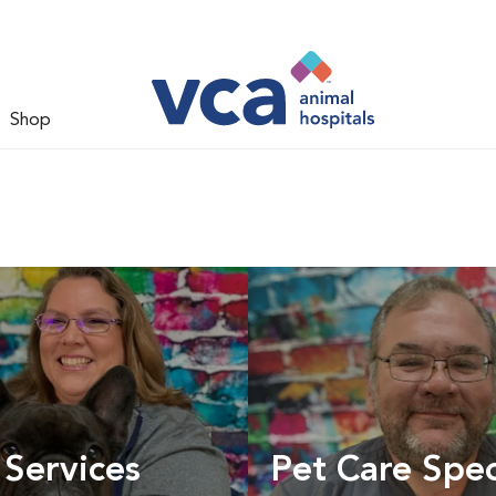
Shop
 Services
Pet Care Spec