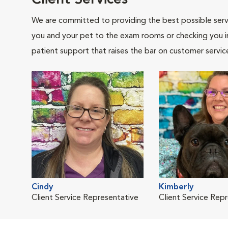
Client Services
We are committed to providing the best possible servi
you and your pet to the exam rooms or checking you in 
patient support that raises the bar on customer servic
Cindy
Kimberly
Client Service Representative
Client Service Rep