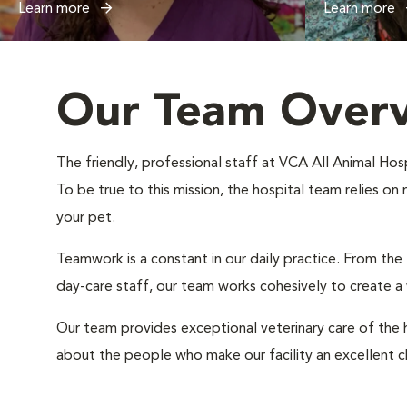
Learn more
Learn more
Our Team Over
The friendly, professional staff at VCA All Animal Hosp
To be true to this mission, the hospital team relies on
your pet.
Teamwork is a constant in our daily practice. From the
day-care staff, our team works cohesively to create 
Our team provides exceptional veterinary care of the h
about the people who make our facility an excellent c