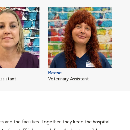
Reese
ssistant
Veterinary Assistant
 and the facilities. Together, they keep the hospital