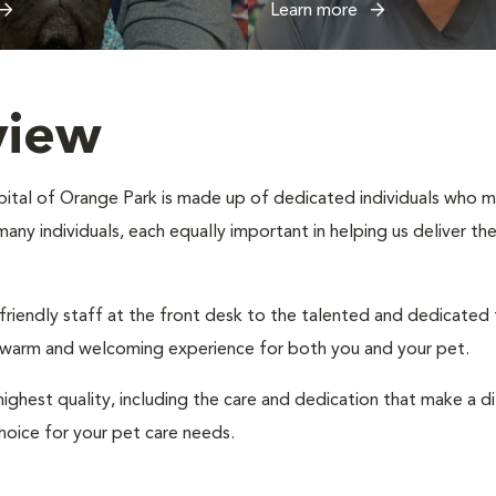
Learn more
view
ital of Orange Park is made up of dedicated individuals who make
 many individuals, each equally important in helping us deliver t
 friendly staff at the front desk to the talented and dedicated
a warm and welcoming experience for both you and your pet.
ighest quality, including the care and dedication that make a d
hoice for your pet care needs.