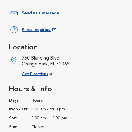
Send us a message
Press Inquiries
Opens in New Window
Location
760 Blanding Blvd.
Orange Park, FL 32065
Opens in New Window
Get Directions
Hours & Info
Days
Hours
Mon - Fri:
8:00 am - 6:00 pm
Sat:
8:00 am - 12:00 pm
Sun:
Closed