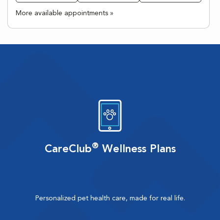
More available appointments »
®
CareClub
Wellness Plans
Personalized pet health care, made for real life.