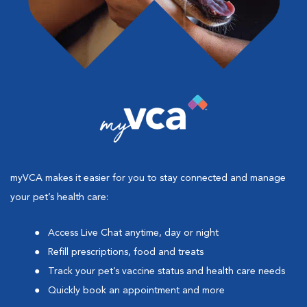
myVCA makes it easier for you to stay connected and manage
your pet’s health care:
Access Live Chat anytime, day or night
Refill prescriptions, food and treats
Track your pet’s vaccine status and health care needs
Quickly book an appointment and more