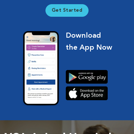
Get Started
Download
the App Now