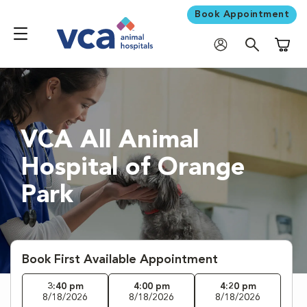
Book Appointment
Shoppi
VCA All Animal
Hospital of Orange
Park
Book First Available Appointment
3:40 pm
4:00 pm
4:20 pm
8/18/2026
8/18/2026
8/18/2026