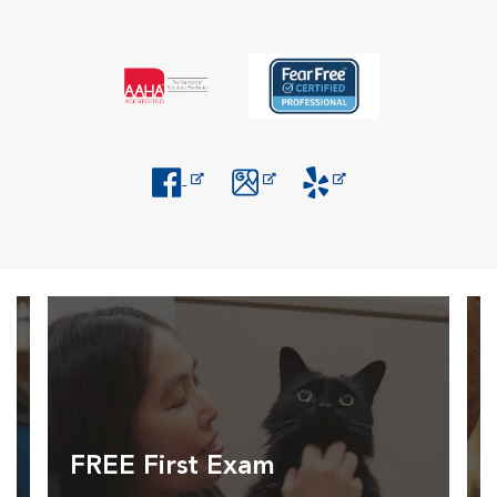
Opens in New Window
Opens in New Window
Opens in New Window
FREE First Exam