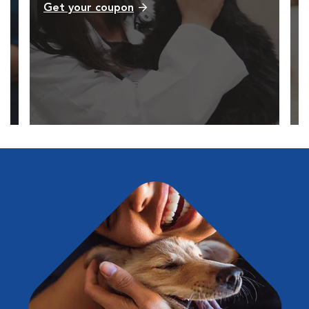
Get your coupon