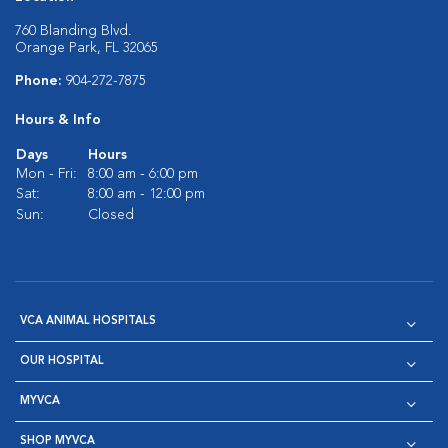
760 Blanding Blvd.
Orange Park, FL 32065
Phone:
904-272-7875
Hours & Info
Days
Hours
Mon - Fri:
8:00 am - 6:00 pm
Sat:
8:00 am - 12:00 pm
Sun:
Closed
VCA ANIMAL HOSPITALS
OUR HOSPITAL
MYVCA
SHOP MYVCA