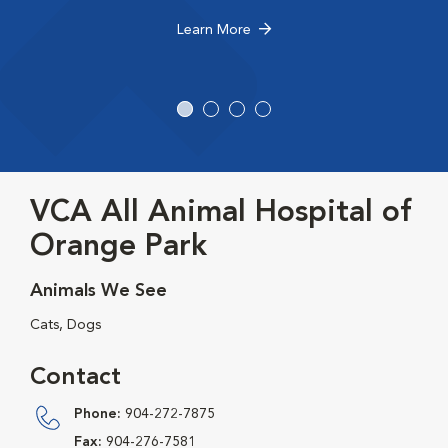
Learn More
VCA All Animal Hospital of
Orange Park
Animals We See
Cats, Dogs
Contact
Phone:
904-272-7875
Fax:
904-276-7581