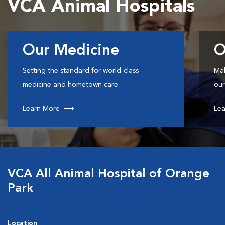
VCA Animal Hospitals
Our Medicine
O
Setting the standard for world-class
Mak
medicine and hometown care.
our
Learn More
Lea
VCA All Animal Hospital of Orange
Park
Location