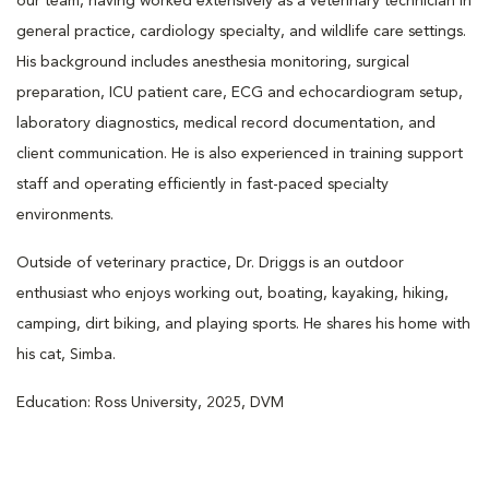
our team, having worked extensively as a veterinary technician in
general practice, cardiology specialty, and wildlife care settings.
His background includes anesthesia monitoring, surgical
preparation, ICU patient care, ECG and echocardiogram setup,
laboratory diagnostics, medical record documentation, and
client communication. He is also experienced in training support
staff and operating efficiently in fast-paced specialty
environments.
Outside of veterinary practice, Dr. Driggs is an outdoor
enthusiast who enjoys working out, boating, kayaking, hiking,
camping, dirt biking, and playing sports. He shares his home with
his cat, Simba.
Education: Ross University, 2025, DVM