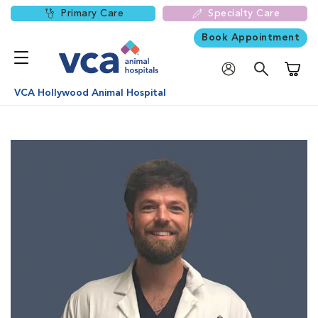
Primary Care
Specialty Care
Book Appointment
Shoppi
VCA Hollywood Animal Hospital