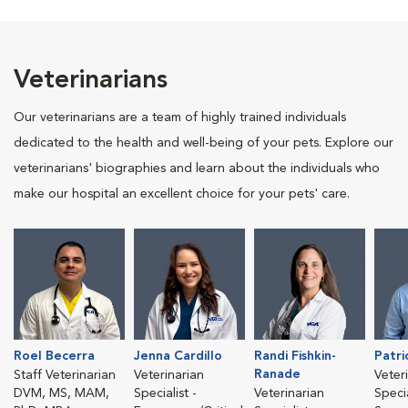
Veterinarians
Our veterinarians are a team of highly trained individuals
dedicated to the health and well-being of your pets. Explore our
veterinarians' biographies and learn about the individuals who
make our hospital an excellent choice for your pets' care.
Roel Becerra
Jenna Cardillo
Randi Fishkin-
Patri
Ranade
Staff Veterinarian
Veterinarian
Veter
DVM, MS, MAM,
Specialist -
Veterinarian
Specia