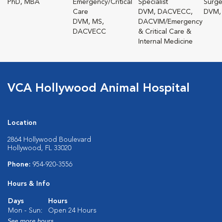
PhD, MBA
Emergency/Critical
Specialist
Surge
Care
DVM, DACVECC,
DVM,
DVM, MS,
DACVIM/Emergency
DACVECC
& Critical Care &
Internal Medicine
VCA Hollywood Animal Hospital
Location
2864 Hollywood Boulevard
Hollywood, FL 33020
Phone:
954-920-3556
Hours & Info
Days
Hours
Mon - Sun:
Open 24 Hours
See more hours