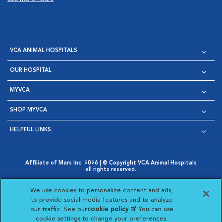
VCA ANIMAL HOSPITALS
OUR HOSPITAL
MYVCA
SHOP MYVCA
HELPFUL LINKS
Affiliate of Mars Inc. 2026 | © Copyright VCA Animal Hospitals
all rights reserved.
Privacy Policy
|
Terms & Conditions
|
Web Accessibility
|
Opens in New Window
AdChoices
|
Cookie Notice
|
Cookies Settings
|
We use cookies to personalize content and ads,
Opens in New Window
Opens in New Window
Your Privacy Choices
to provide social media features and to analyze
Opens in New Window
our traffic. See our
cookie policy
(opens in a new
. You can use
Visit VCA Animal Hospitals on
Visit VCA Animal Hospita
Visit VCA Animal H
Visit VCA Ani
cookie settings to change your preferences.
tab)