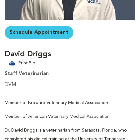
Schedule Appointment
David Driggs
Print Bio
Staff Veterinarian
DVM
Member of Broward Veterinary Medical Association
Member of American Veterinary Medical Association
Dr. David Driggs is a veterinarian from Sarasota, Florida, who
completed his clinical training at the University of Tennessee