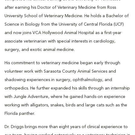
after earning his Doctor of Veterinary Medicine from Ross
University School of Veterinary Medicine. He holds a Bachelor of
Science in Biology from the University of Central Florida (UCF)
and now joins VCA Hollywood Animal Hospital as a first-year
associate veterinarian with special interests in cardiology,
surgery, and exotic animal medicine.
His commitment to veterinary medicine began early through
volunteer work with Sarasota County Animal Services and
shadowing experiences in surgery, ophthalmology, and
orthopedics. He further expanded his skills through an internship
with Jungle Adventure, where he gained hands-on experience
working with alligators, snakes, birds and large cats such as the
Florida panther.
Dr. Driggs brings more than eight years of clinical experience to